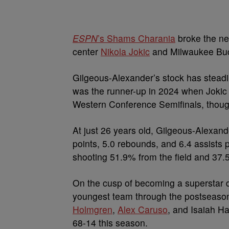
ESPN
’s Shams Charania
broke the ne
center
Nikola Jokic
and Milwaukee Bu
Gilgeous-Alexander’s stock has steadil
was the runner-up in 2024 when Joki
Western Conference Semifinals, thoug
At just 26 years old, Gilgeous-Alexan
points, 5.0 rebounds, and 6.4 assists
shooting 51.9% from the field and 37.5
On the cusp of becoming a superstar de
youngest team through the postseason 
Holmgren
,
Alex Caruso
, and Isaiah H
68-14 this season.