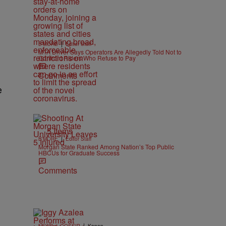
|
B'MORE
Editor Staff
MTA Driver Says Operators Are Allegedly Told Not to
Confront Riders Who Refuse to Pay
Comments
e
5 Items
|
B'MORE
Editor Staff
Morgan State Ranked Among Nation’s Top Public
HBCUs for Graduate Success
Comments
|