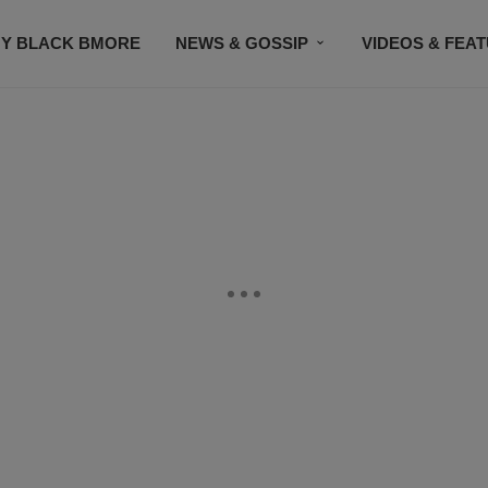
Y BLACK BMORE
NEWS & GOSSIP
VIDEOS & FEA
EVENTS
CONTACT US
STAY CONNECTED
SU