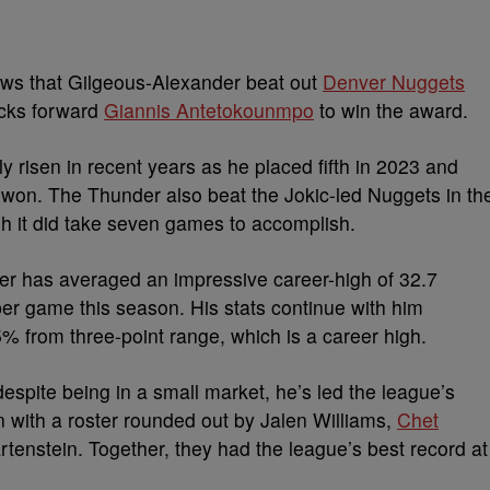
ws that Gilgeous-Alexander beat out
Denver Nuggets
cks forward
Giannis Antetokounmpo
to win the award.
y risen in recent years as he placed fifth in 2023 and
c won.
The Thunder also beat the Jokic-led Nuggets in th
h it did take seven games to accomplish.
der has averaged an impressive career-high of 32.7
 per game this season.
His stats continue with him
% from three-point range, which is a career high.
spite being in a small market, he’s led the league’s
with a roster rounded out by Jalen Williams,
Chet
artenstein.
Together, they had the league’s best record at