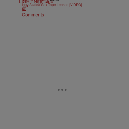
NEWS & GOSSIP
Konan
Iggy Azalea Sex Tape Leaked [VIDEO]
Comments