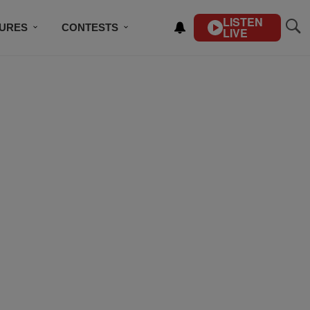
LISTEN
TURES
CONTESTS
LIVE
BSCRIBE