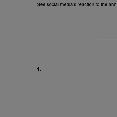
See social media’s reaction to the a
1.