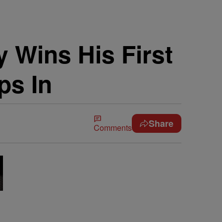
 Wins His First
ps In
Share
Comments