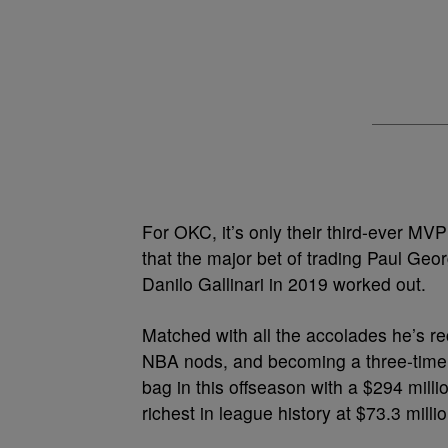
For OKC, it’s only their
third-ever MV
that the major bet of trading Paul Ge
Danilo Gallinari in 2019 worked out.
Matched with all the accolades he’s re
NBA nods, and becoming a three-time Al
bag in this offseason with a
$294 milli
richest in league history at $73.3 millio