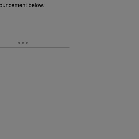
nnouncement below.