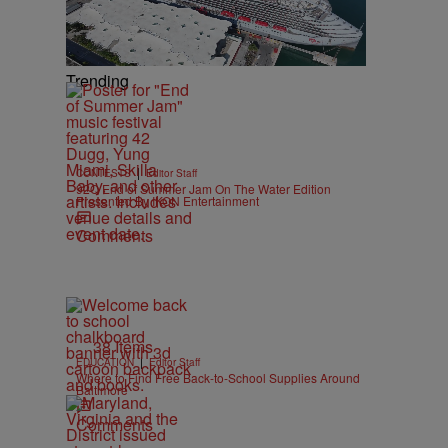
Trending
|
CONTESTS
Editor Staff
92Q End of Summer Jam On The Water Edition
Presented By IKON Entertainment
Comments
38 Items
|
EDUCATION
Editor Staff
Where to Find Free Back-to-School Supplies Around
Baltimore
Comments