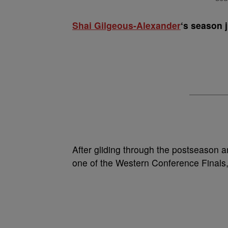
Shai Gilgeous-Alexander
‘s season j
After gliding through the postseason a
one of the Western Conference Finals