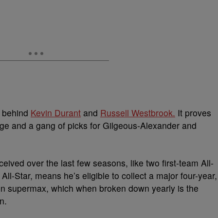
P behind
Kevin Durant
and
Russell Westbrook.
It
proves
orge and a gang of picks for Gilgeous-Alexander and
ceived over the last few seasons, like two
first-team All-
l-Star, means he’s eligible to collect a major four-year,
on supermax, which when broken down yearly is the
n.