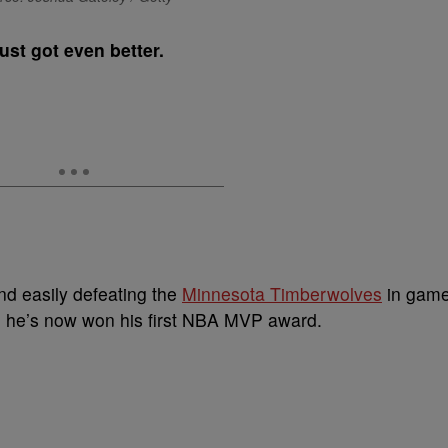
ust got even better.
nd easily defeating the
Minnesota Timberwolves
in gam
, he’s now won his first NBA MVP award.