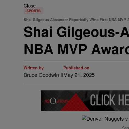
Close
SPORTS
Shai Gilgeous-Alexander Reportedly Wins First NBA MVP 
Shai Gilgeous-A
NBA MVP Award,
Written by
Published on
Bruce Goodwin II
May 21, 2025
Sou