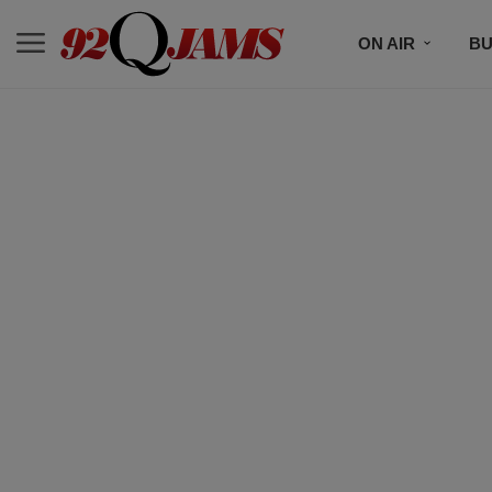
ON AIR
BU