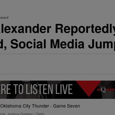
Award
lexander Reportedly
 Social Media Jum
rce: Joshua Gateley / Getty