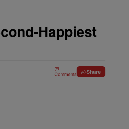
econd-Happiest
Share
Comments