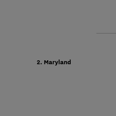
2. Maryland