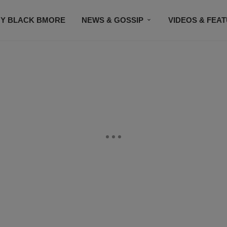
Y BLACK BMORE
NEWS & GOSSIP
VIDEOS & FEA
EVENTS
CONTACT US
STAY CONNECTED
SU