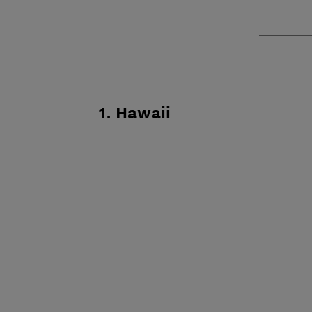
1. Hawaii