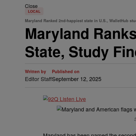
Close
LOCAL
Maryland Ranked 2nd-happiest state in U.S., WalletHub stu
Maryland Ranks
State, Study Fi
Written by
Published on
Editor Staff
September 12, 2025
S
Maryland has been named the second-hap