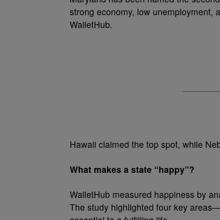
strong economy, low unemployment, a
WalletHub.
Hawaii claimed the top spot, while Neb
What makes a state “happy”?
WalletHub measured happiness by analy
The study highlighted four key areas
essential to a fulfilling life.