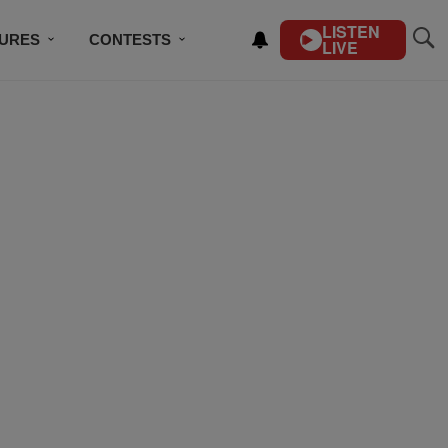
LISTEN
TURES
CONTESTS
LIVE
BSCRIBE