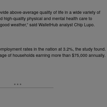
vide above-average quality of life in a wide variety of
 high-quality physical and mental health care to
 good weather,” said WalletHub analyst Chip Lupo.
mployment rates in the nation at 3.2%, the study found.
ntage of households earning more than $75,000 annually.