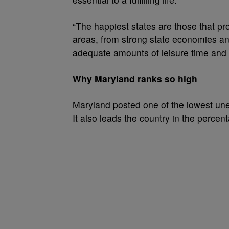
“The happiest states are those that pro
areas, from strong state economies and
adequate amounts of leisure time and
Why Maryland ranks so high
Maryland posted one of the lowest une
It also leads the country in the perce