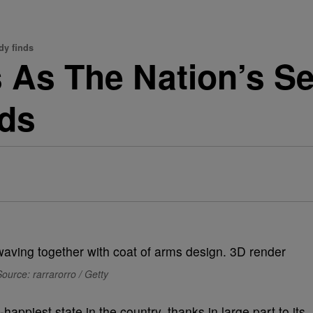
dy finds
 As The Nation’s S
nds
ource: rarrarorro / Getty
piest state in the country, thanks in large part to its