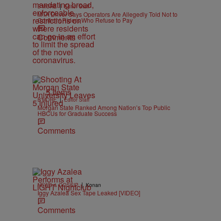
|
B'MORE
Editor Staff
MTA Driver Says Operators Are Allegedly Told Not to
Confront Riders Who Refuse to Pay
Comments
5 Items
|
B'MORE
Editor Staff
Morgan State Ranked Among Nation’s Top Public
HBCUs for Graduate Success
Comments
|
NEWS & GOSSIP
Konan
Iggy Azalea Sex Tape Leaked [VIDEO]
Comments