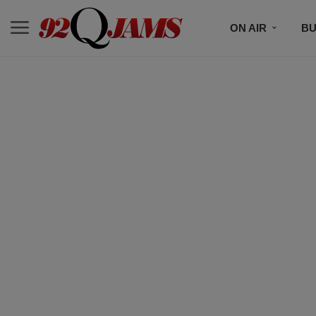
ON AIR
BU