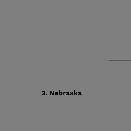
3. Nebraska