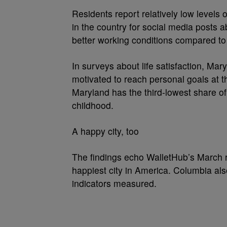
Residents report relatively low levels 
in the country for social media posts 
better working conditions compared to
In surveys about life satisfaction, Mar
motivated to reach personal goals at t
Maryland has the third-lowest share o
childhood.
A happy city, too
The findings echo WalletHub’s March r
happiest city in America. Columbia al
indicators measured.