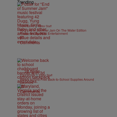
Trending
|
CONTESTS
Editor Staff
92Q End of Summer Jam On The Water Edition
Presented By IKON Entertainment
Comments
38 Items
|
EDUCATION
Editor Staff
Where to Find Free Back-to-School Supplies Around
Baltimore
Comments