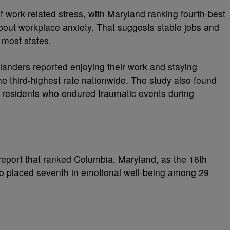
of work-related stress, with Maryland ranking fourth-best
about workplace anxiety. That suggests stable jobs and
 most states.
ylanders reported enjoying their work and staying
he third-highest rate nationwide. The study also found
f residents who endured traumatic events during
eport that ranked Columbia, Maryland, as the 16th
so placed seventh in emotional well-being among 29