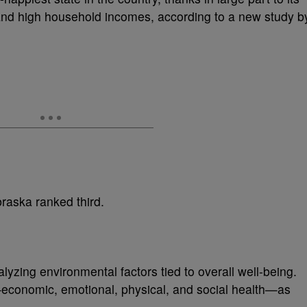
nd high household incomes, according to a new study b
raska ranked third.
zing environmental factors tied to overall well-being.
—economic, emotional, physical, and social health—as