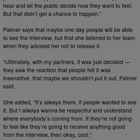
hear and let the public decide how they want to feel.
But that didn’t get a chance to happen.”
Palmer says that maybe one day people will be able
to see the interview, but that she listened to her team
when they advised her not to release it.
“Ultimately, with my partners, it was just decided —
they saw the reaction that people felt it was
insensitive, that maybe we shouldn’t put it out, Palmer
said.
She added, “It’s always there, if people wanted to see
it. But I always wanna be respectful and understand
where everybody’s coming from. If they’re not going
to feel like they’re going to receive anything good
from the interview, then okay, cool.”