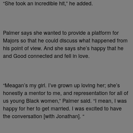
“She took an incredible hit,” he added.
Palmer says she wanted to provide a platform for
Majors so that he could discuss what happened from
his point of view. And she says she’s happy that he
and Good connected and fell in love.
“Meagan’s my girl. I’ve grown up loving her; she’s
honestly a mentor to me, and representation for all of
us young Black women,” Palmer said. “I mean, I was
happy for her to get married. I was excited to have
the conversation [with Jonathan]. “