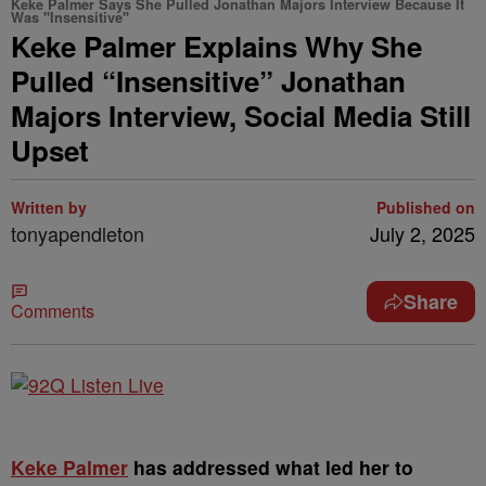
Keke Palmer Says She Pulled Jonathan Majors Interview Because It
Was "Insensitive"
Keke Palmer Explains Why She
Pulled “Insensitive” Jonathan
Majors Interview, Social Media Still
Upset
Written by
Published on
tonyapendleton
July 2, 2025
Share
Comments
Keke Palmer
has addressed what led her to