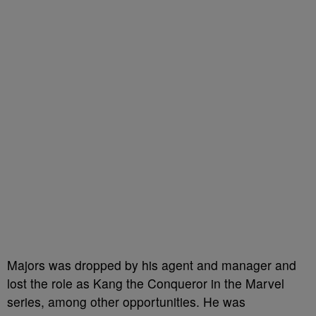
Majors was dropped by his agent and manager and
lost the role as Kang the Conqueror in the Marvel
series, among other opportunities. He was