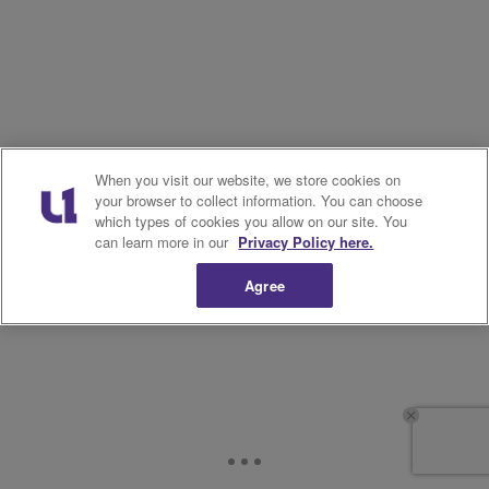
When you visit our website, we store cookies on
your browser to collect information. You can choose
which types of cookies you allow on our site. You
can learn more in our
Privacy Policy here.
Agree