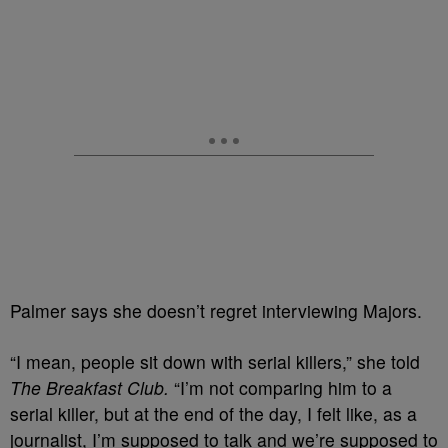
Palmer says she doesn’t regret interviewing Majors.
“I mean, people sit down with serial killers,” she told
The Breakfast Club.
“I’m not comparing him to a
serial killer, but at the end of the day, I felt like, as a
journalist, I’m supposed to talk and we’re supposed to