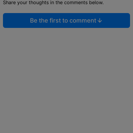
Share your thoughts in the comments below.
Be the first to comment