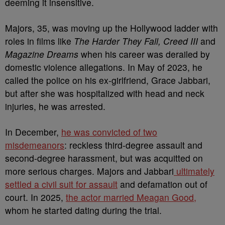
deeming it insensitive.
Majors, 35, was moving up the Hollywood ladder with
roles in films like
The Harder They Fall, Creed III
and
Magazine Dreams
when his career was derailed by
domestic violence allegations. In May of 2023, he
called the police on his ex-girlfriend, Grace Jabbari,
but after she was hospitalized with head and neck
injuries, he was arrested.
In December,
he was convicted of two
misdemeanors
: reckless third-degree assault and
second-degree harassment, but was acquitted on
more serious charges. Majors and Jabbari
ultimately
settled a civil suit for assault
and defamation out of
court. In 2025,
the actor married Meagan Good,
whom he started dating during the trial.