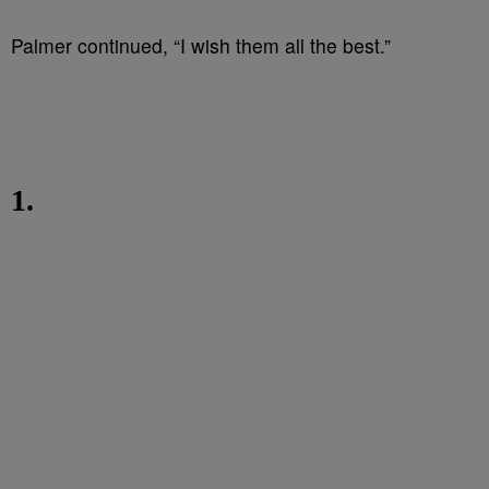
Palmer continued, “I wish them all the best.”
1.