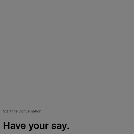
Start the Conversation
Have your say.