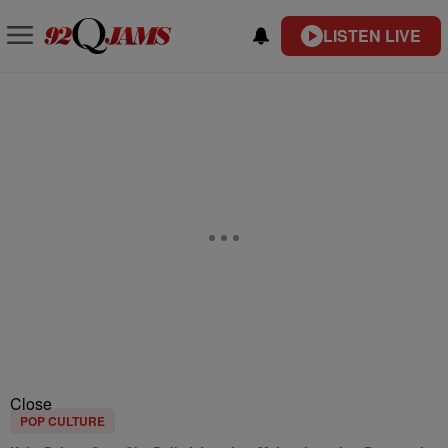
LISTEN LIVE
Close
POP CULTURE