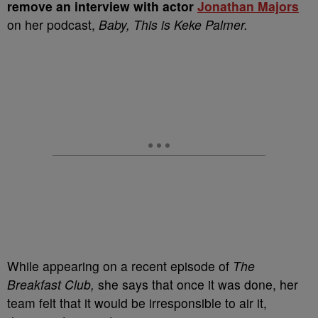
remove an interview with actor
Jonathan Majors
on her podcast,
Baby, This is Keke Palmer.
While appearing on a recent episode of
The
Breakfast Club,
she says that once it was done, her
team felt that it would be irresponsible to air it,