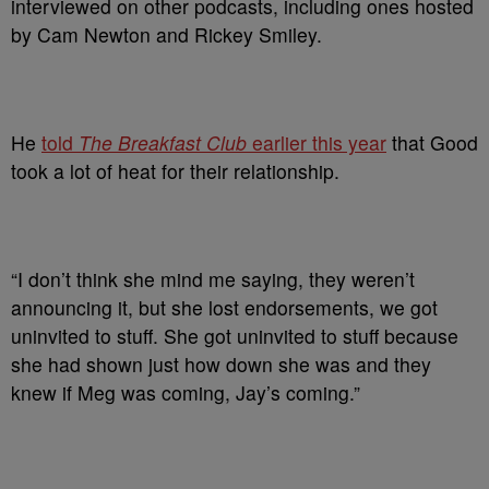
interviewed on other podcasts, including ones hosted
by Cam Newton and Rickey Smiley.
He
told
The Breakfast Club
earlier this year
that Good
took a lot of heat for their relationship.
“I don’t think she mind me saying, they weren’t
announcing it, but she lost endorsements, we got
uninvited to stuff. She got uninvited to stuff because
she had shown just how down she was and they
knew if Meg was coming, Jay’s coming.”