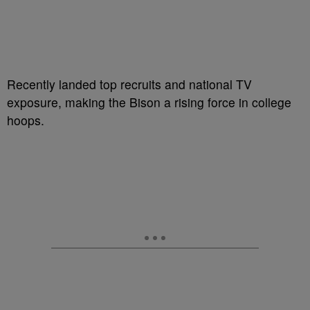
Recently landed top recruits and national TV
exposure, making the Bison a rising force in college
hoops.