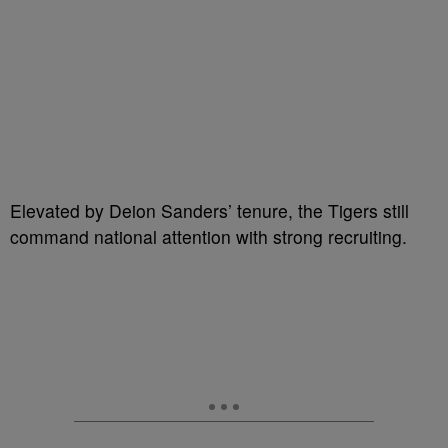
Elevated by Deion Sanders’ tenure, the Tigers still
command national attention with strong recruiting.