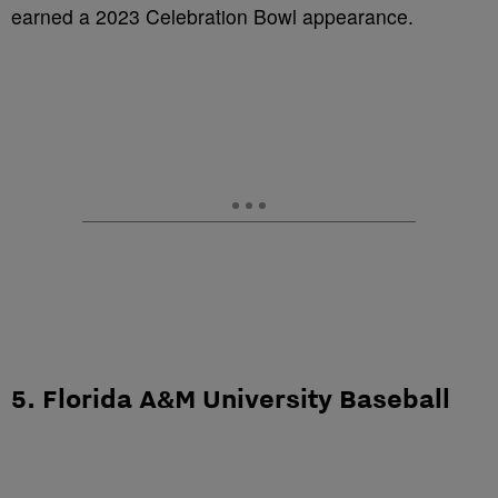
earned a 2023 Celebration Bowl appearance.
5. Florida A&M University Baseball