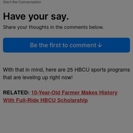
Start the Conversation
Have your say.
Share your thoughts in the comments below.
Be the first to comment
With that in mind, here are 25 HBCU sports programs
that are leveling up right now!
RELATED:
10-Year-Old Farmer Makes History
With Full-Ride HBCU Scholarship