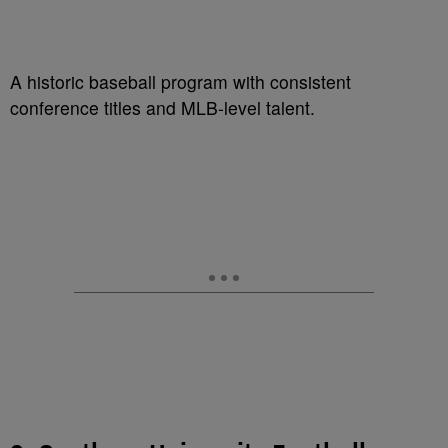
A historic baseball program with consistent
conference titles and MLB-level talent.