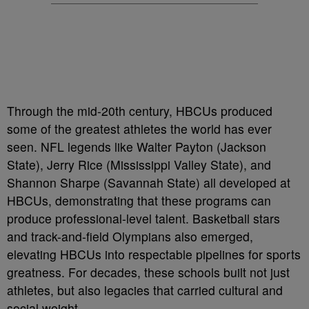
Through the mid-20th century, HBCUs produced
some of the greatest athletes the world has ever
seen. NFL legends like Walter Payton (Jackson
State), Jerry Rice (Mississippi Valley State), and
Shannon Sharpe (Savannah State) all developed at
HBCUs, demonstrating that these programs can
produce professional-level talent. Basketball stars
and track-and-field Olympians also emerged,
elevating HBCUs into respectable pipelines for sports
greatness. For decades, these schools built not just
athletes, but also legacies that carried cultural and
social weight.