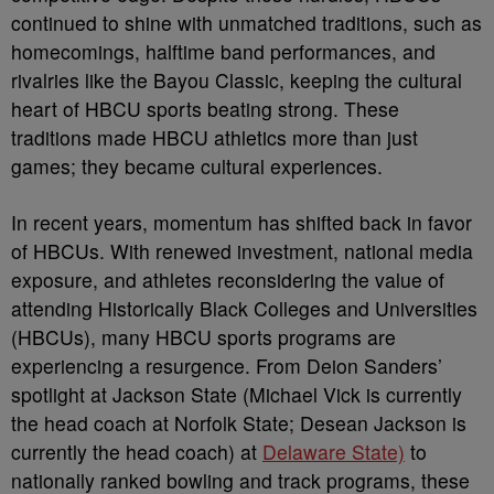
continued to shine with unmatched traditions, such as
homecomings, halftime band performances, and
rivalries like the Bayou Classic, keeping the cultural
heart of HBCU sports beating strong. These
traditions made HBCU athletics more than just
games; they became cultural experiences.
In recent years, momentum has shifted back in favor
of HBCUs. With renewed investment, national media
exposure, and athletes reconsidering the value of
attending Historically Black Colleges and Universities
(HBCUs), many HBCU sports programs are
experiencing a resurgence. From Deion Sanders’
spotlight at Jackson State (Michael Vick is currently
the head coach at Norfolk State; Desean Jackson is
currently the head coach) at
Delaware State)
to
nationally ranked bowling and track programs, these