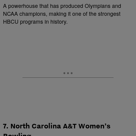
A powerhouse that has produced Olympians and
NCAA champions, making it one of the strongest
HBCU programs in history.
7. North Carolina A&T Women’s
Bowling