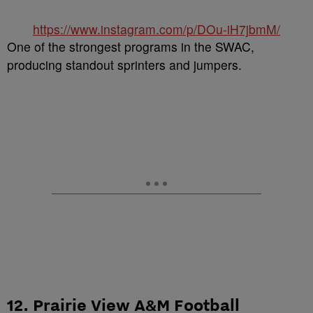
https://www.instagram.com/p/DOu-iH7jbmM/
One of the strongest programs in the SWAC,
producing standout sprinters and jumpers.
12. Prairie View A&M Football