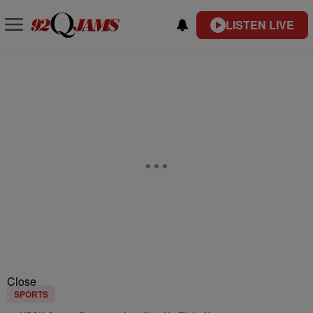
LISTEN LIVE
Close
SPORTS