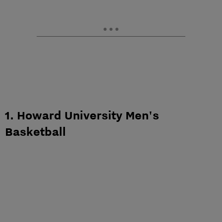
1. Howard University Men's
Basketball