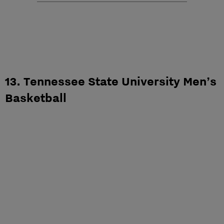
13. Tennessee State University Men’s
Basketball