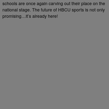
schools are once again carving out their place on the
national stage. The future of HBCU sports is not only
promising…it’s already here!