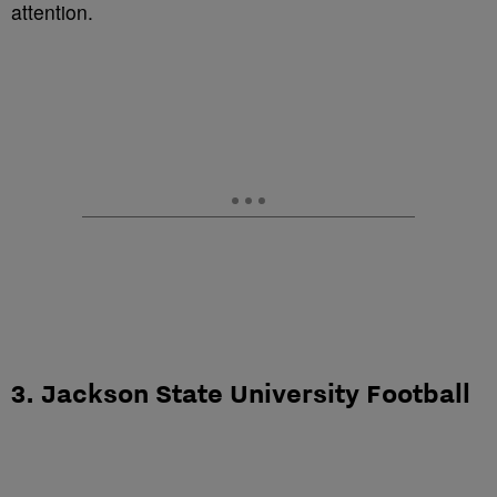
attention.
3. Jackson State University Football