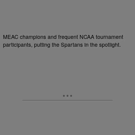
MEAC champions and frequent NCAA tournament
participants, putting the Spartans in the spotlight.