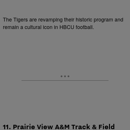
The Tigers are revamping their historic program and
remain a cultural icon in HBCU football.
11. Prairie View A&M Track & Field