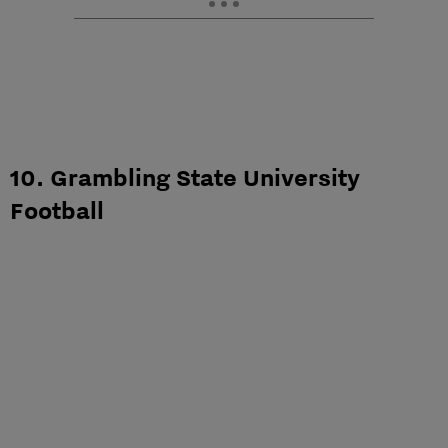
10. Grambling State University
Football