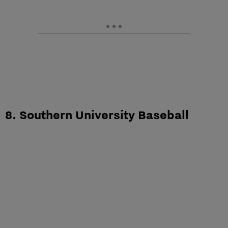
8. Southern University Baseball