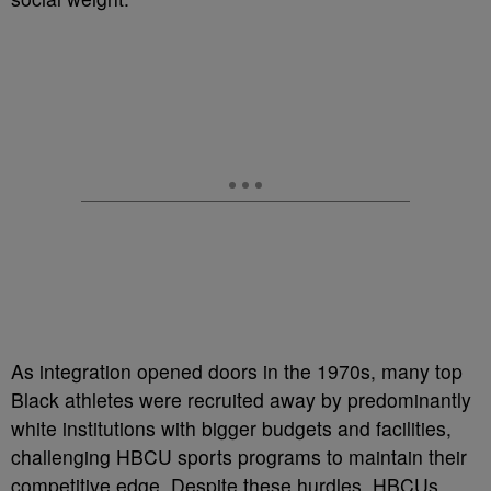
As integration opened doors in the 1970s, many top
Black athletes were recruited away by predominantly
white institutions with bigger budgets and facilities,
challenging HBCU sports programs to maintain their
competitive edge. Despite these hurdles, HBCUs