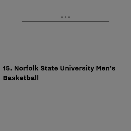
15. Norfolk State University Men’s
Basketball