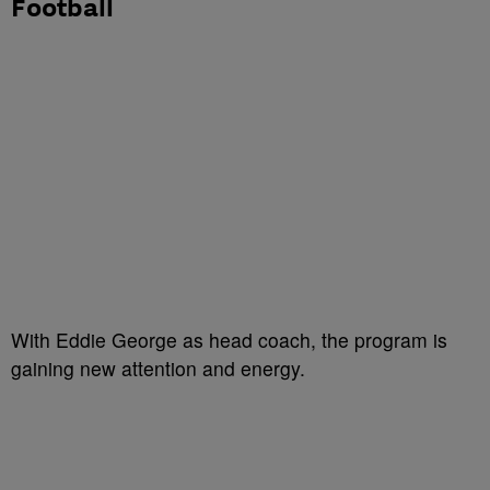
Football
With Eddie George as head coach, the program is
gaining new attention and energy.