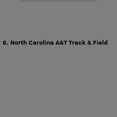
6. North Carolina A&T Track & Field