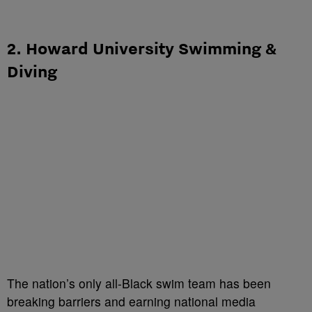
2. Howard University Swimming &
Diving
The nation’s only all-Black swim team has been
breaking barriers and earning national media