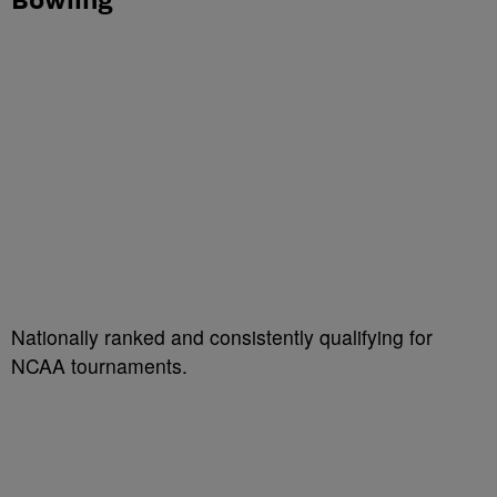
Nationally ranked and consistently qualifying for
NCAA tournaments.