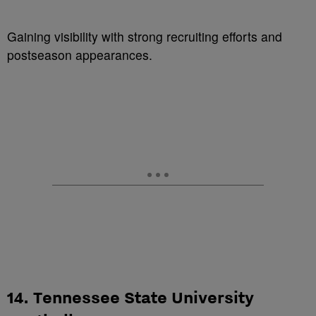
Gaining visibility with strong recruiting efforts and
postseason appearances.
14. Tennessee State University