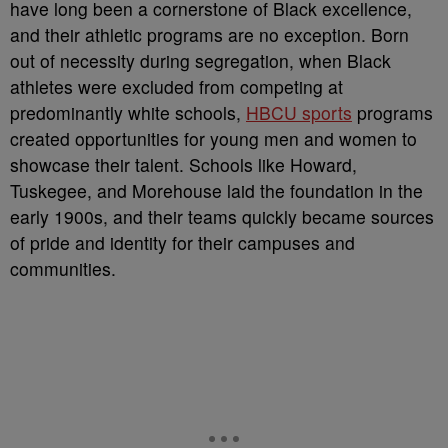
have long been a cornerstone of Black excellence,
and their athletic programs are no exception. Born
out of necessity during segregation, when Black
athletes were excluded from competing at
predominantly white schools,
HBCU sports
programs
created opportunities for young men and women to
showcase their talent. Schools like Howard,
Tuskegee, and Morehouse laid the foundation in the
early 1900s, and their teams quickly became sources
of pride and identity for their campuses and
communities.