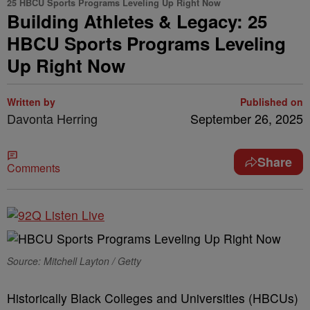
25 HBCU Sports Programs Leveling Up Right Now
Building Athletes & Legacy: 25
HBCU Sports Programs Leveling
Up Right Now
Written by
Published on
Davonta Herring
September 26, 2025
Share
Comments
Source: Mitchell Layton / Getty
Historically Black Colleges and Universities (HBCUs)