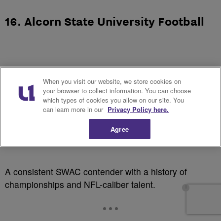
16. Alcorn State University Football
When you visit our website, we store cookies on
your browser to collect information. You can choose
which types of cookies you allow on our site. You
can learn more in our
Privacy Policy here.
Agree
A consistent SWAC contender with a history of
championships and NFL-caliber talent.