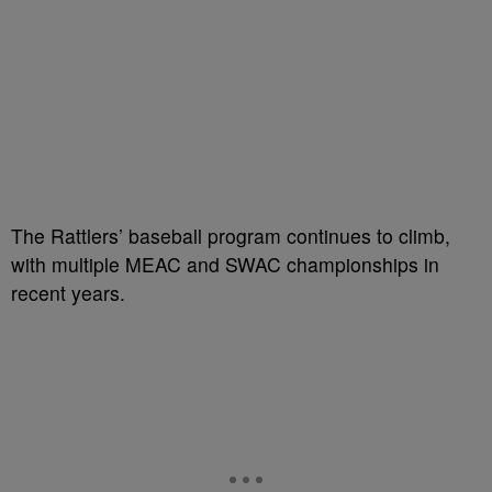
The Rattlers’ baseball program continues to climb,
with multiple MEAC and SWAC championships in
recent years.