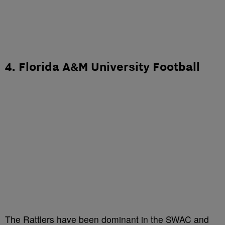
4. Florida A&M University Football
The Rattlers have been dominant in the SWAC and