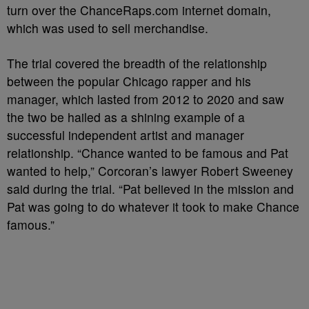
turn over the ChanceRaps.com internet domain,
which was used to sell merchandise.
The trial covered the breadth of the relationship
between the popular Chicago rapper and his
manager, which lasted from 2012 to 2020 and saw
the two be hailed as a shining example of a
successful independent artist and manager
relationship. “Chance wanted to be famous and Pat
wanted to help,” Corcoran’s lawyer Robert Sweeney
said during the trial. “Pat believed in the mission and
Pat was going to do whatever it took to make Chance
famous.”