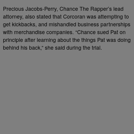
Precious Jacobs-Perry, Chance The Rapper’s lead
attorney, also stated that Corcoran was attempting to
get kickbacks, and mishandled business partnerships
with merchandise companies. “Chance sued Pat on
principle after learning about the things Pat was doing
behind his back,” she said during the trial.