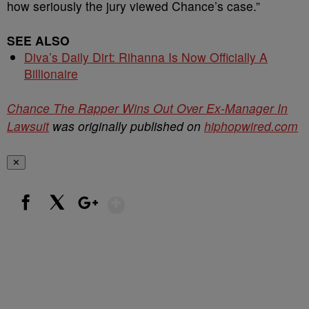
how seriously the jury viewed Chance’s case.”
SEE ALSO
Diva’s Daily Dirt: Rihanna Is Now Officially A
Billionaire
Chance The Rapper Wins Out Over Ex-Manager In
Lawsuit
was originally published on
hiphopwired.com
✕
Show More
Facebook
X
Google+