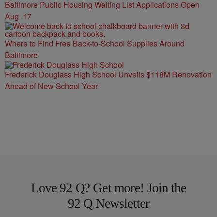
Baltimore Public Housing Waiting List Applications Open
Aug. 17
Where to Find Free Back-to-School Supplies Around
Baltimore
Frederick Douglass High School Unveils $118M Renovation
Ahead of New School Year
Love 92 Q? Get more! Join the
92 Q Newsletter