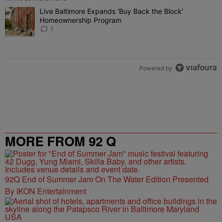
The following is a list of the most commented articles in the last 7 
Live Baltimore Expands ‘Buy Back the Block’
A trending article titled "Live Baltimore Expands ‘Buy Back the 
Homeownership Program
1
Powered by
MORE FROM 92 Q
92Q End of Summer Jam On The Water Edition Presented
By IKON Entertainment