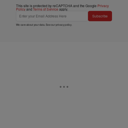
This site is protected by reCAPTCHA and the Google
Privacy
Policy
and
Terms of Service
apply.
Subscribe
We care about your data. See our
privacy policy
.