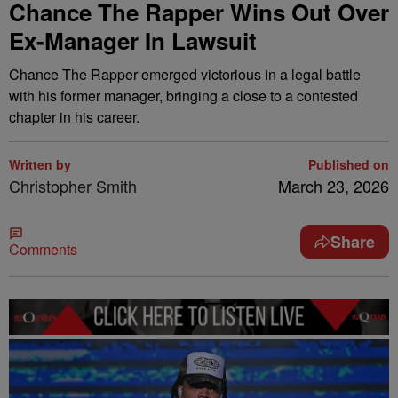
Chance The Rapper Wins Out Over
Ex-Manager In Lawsuit
Chance The Rapper emerged victorious in a legal battle
with his former manager, bringing a close to a contested
chapter in his career.
Written by
Published on
Christopher Smith
March 23, 2026
Share
Comments