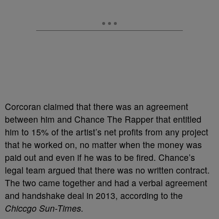
Corcoran claimed that there was an agreement
between him and Chance The Rapper that entitled
him to 15% of the artist’s net profits from any project
that he worked on, no matter when the money was
paid out and even if he was to be fired. Chance’s
legal team argued that there was no written contract.
The two came together and had a verbal agreement
and handshake deal in 2013, according to the
Chiccgo Sun-Times.