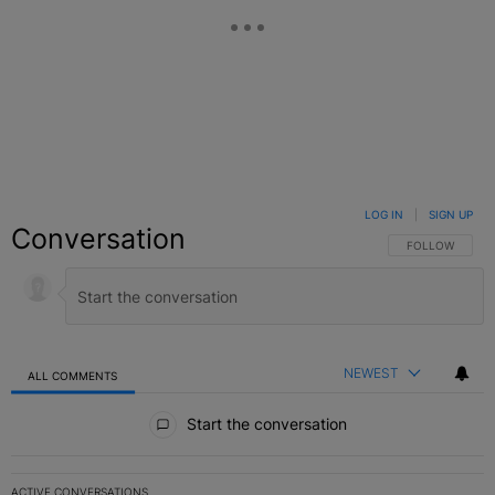
LOG IN
|
SIGN UP
Conversation
FOLLOW THIS C
FOLLOW
NEWEST
ALL COMMENTS
All Comments
Start the conversation
ACTIVE CONVERSATIONS