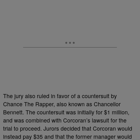
The jury also ruled in favor of a countersuit by
Chance The Rapper, also known as Chancellor
Bennett. The countersuit was initially for $1 million,
and was combined with Corcoran’s lawsuit for the
trial to proceed. Jurors decided that Corcoran would
instead pay $35 and that the former manager would