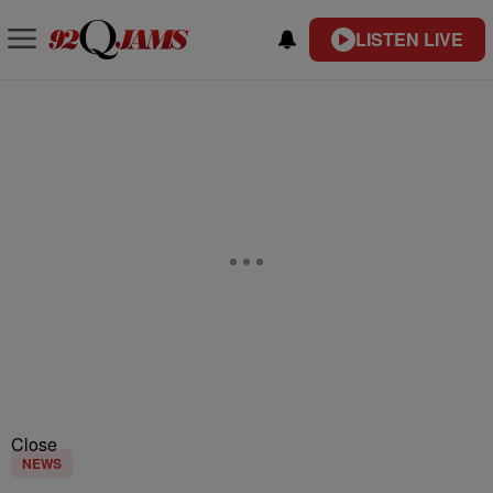
LISTEN LIVE
Close
NEWS