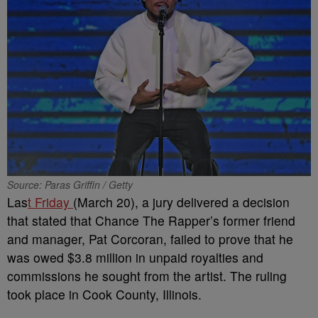
Source: Paras Griffin / Getty
Las
t Friday
(March 20), a jury delivered a decision
that stated that Chance The Rapper’s former friend
and manager, Pat Corcoran, failed to prove that he
was owed $3.8 million in unpaid royalties and
commissions he sought from the artist. The ruling
took place in Cook County, Illinois.