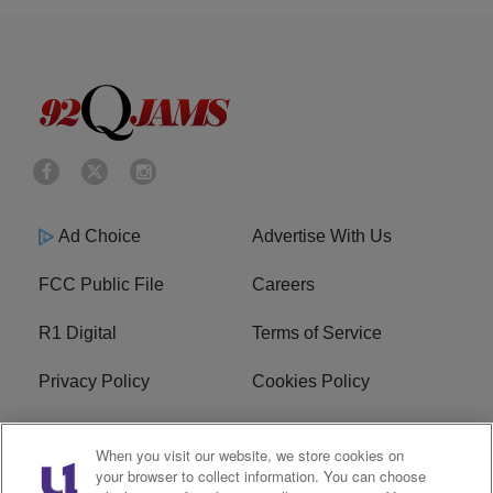
Ad Choice
Advertise With Us
FCC Public File
Careers
R1 Digital
Terms of Service
Privacy Policy
Cookies Policy
Do Not Sell or Share My
EEO
When you visit our website, we store cookies on
Personal Information
your browser to collect information. You can choose