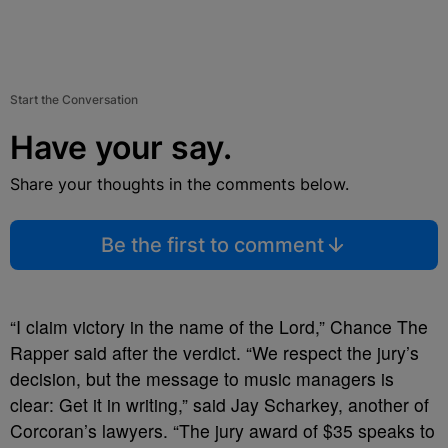
Start the Conversation
Have your say.
Share your thoughts in the comments below.
Be the first to comment
“I claim victory in the name of the Lord,” Chance The
Rapper said after the verdict. “We respect the jury’s
decision, but the message to music managers is
clear: Get it in writing,” said Jay Scharkey, another of
Corcoran’s lawyers. “The jury award of $35 speaks to