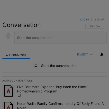
LOG IN
|
SIGN UP
Conversation
FOLLOW THIS C
FOLLOW
NEWEST
ALL COMMENTS
All Comments
Start the conversation
ACTIVE CONVERSATIONS
The following is a list of the most commented articles in the last 7 
Live Baltimore Expands ‘Buy Back the Block’
A trending article titled "Live Baltimore Expands ‘Buy Back the 
Homeownership Program
1
Nolan Wells: Family Confirms Identity Of Body Found As
A trending article titled "Nolan Wells: Family Confirms Identity O
Nolan