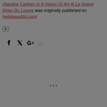
Olandria Carthen Is A Vision Of Art At Le Grand
Dîner Du Louvre
was originally published on
hellobeautiful.com
✕
Show More
Facebook
X
Google+