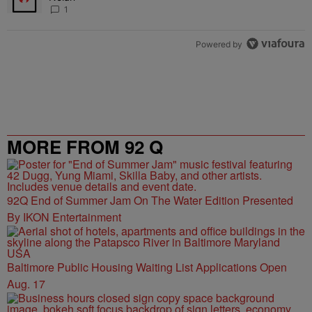
1
Powered by
MORE FROM 92 Q
92Q End of Summer Jam On The Water Edition Presented
By IKON Entertainment
Baltimore Public Housing Waiting List Applications Open
Aug. 17