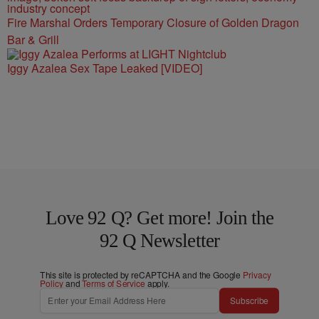
Fire Marshal Orders Temporary Closure of Golden Dragon
Bar & Grill
Iggy Azalea Sex Tape Leaked [VIDEO]
Love 92 Q? Get more! Join the
92 Q Newsletter
This site is protected by reCAPTCHA and the Google
Privacy
Policy
and
Terms of Service
apply.
Subscribe