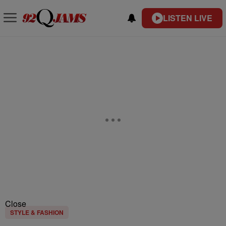
LISTEN LIVE
Close
STYLE & FASHION