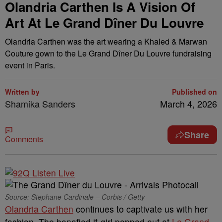
Olandria Carthen Is A Vision Of
Art At Le Grand Dîner Du Louvre
Olandria Carthen was the art wearing a Khaled & Marwan
Couture gown to the Le Grand Dîner Du Louvre fundraising
event in Paris.
Written by
Published on
Shamika Sanders
March 4, 2026
Share
Comments
Source: Stephane Cardinale – Corbis / Getty
Olandria Carthen
continues to captivate us with her
fashion. The bonafied it-girl popped out at
Le Grand