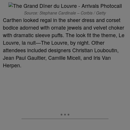
Source: Stephane Cardinale – Corbis / Getty
Carthen looked regal in the sheer dress and corset
bodice adorned with ornate jewels and velvet choker
with dramatic sleeve puffs. The look fit the theme, Le
Louvre, la nuit—The Louvre, by night. Other
attendees included designers Christian Louboutin,
Jean Paul Gaultier, Camille Miceli, and Iris Van
Herpen.