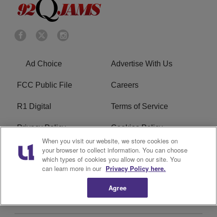
Ad Choice
Advertise With Us
FCC Public File
Careers
R1 Digital
Terms of Service
Privacy Policy
Cookies Policy
When you visit our website, we store cookies on
Do Not Sell or Share My
EEO
your browser to collect information. You can choose
which types of cookies you allow on our site. You
Personal Information
can learn more in our
Privacy Policy here.
WERQ FCC Applications
Agree