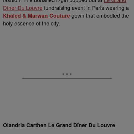
Dîner Du Louvre
fundraising event in Paris wearing a
Khaled & Marwan Couture
gown that embodied the
holy essence of the city.
Olandria Carthen Le Grand Dîner Du Louvre