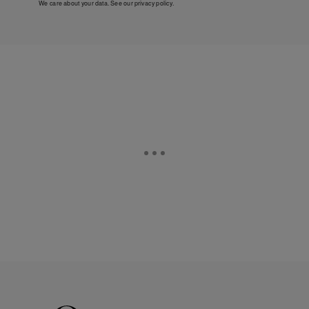
We care about your data. See our
privacy policy
.