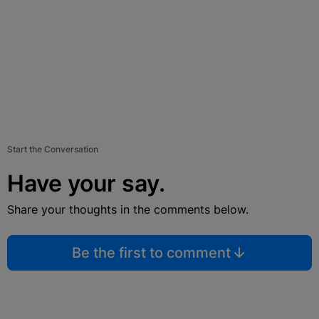
Start the Conversation
Have your say.
Share your thoughts in the comments below.
Be the first to comment