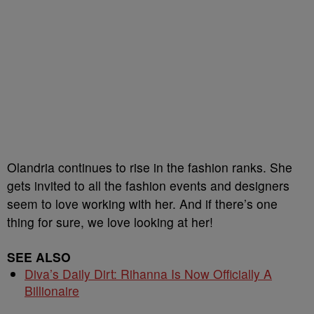
Olandria continues to rise in the fashion ranks. She
gets invited to all the fashion events and designers
seem to love working with her. And if there’s one
thing for sure, we love looking at her!
SEE ALSO
Diva’s Daily Dirt: Rihanna Is Now Officially A
Billionaire