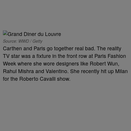
Source: WWD / Getty
Carthen and Paris go together real bad. The reality
TV star was a fixture in the front row at Paris Fashion
Week where she wore designers like Robert Wun,
Rahul Mishra and Valentino. She recently hit up Milan
for the Roberto Cavalli show.