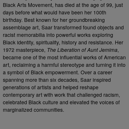
Black Arts Movement, has died at the age of 99, just
days before what would have been her 100th
birthday. Best known for her groundbreaking
assemblage art, Saar transformed found objects and
racist memorabilia into powerful works exploring
Black identity, spirituality, history and resistance. Her
1972 masterpiece,
The Liberation of Aunt Jemima
,
became one of the most influential works of American
art, reclaiming a harmful stereotype and turning it into
a symbol of Black empowerment. Over a career
spanning more than six decades, Saar inspired
generations of artists and helped reshape
contemporary art with work that challenged racism,
celebrated Black culture and elevated the voices of
marginalized communities.