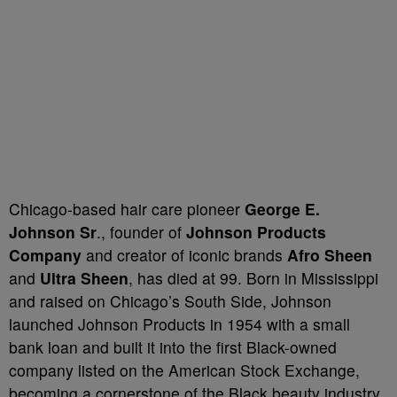
Chicago-based hair care pioneer
George E.
Johnson Sr
., founder of
Johnson Products
Company
and creator of iconic brands
Afro Sheen
and
Ultra Sheen
, has died at 99. Born in Mississippi
and raised on Chicago’s South Side, Johnson
launched Johnson Products in 1954 with a small
bank loan and built it into the first Black-owned
company listed on the American Stock Exchange,
becoming a cornerstone of the Black beauty industry