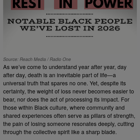
Source: Reach Media / Radio One
As we’ve come to understand year after year, day
after day, death is an inevitable part of life—a
universal truth that spares no one. Yet, despite its
certainty, the weight of loss never becomes easier to
bear, nor does the act of processing its impact. For
those within Black culture, where community and
shared experiences often serve as pillars of strength,
the pain of losing someone resonates deeply, cutting
through the collective spirit like a sharp blade.