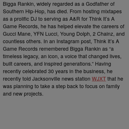
Bigga Rankin, widely regarded as a Godfather of
Southern Hip-Hop, has died. From hosting mixtapes
as a prolific DJ to serving as A&R for Think It’s A
Game Records, he has helped elevate the careers of
Gucci Mane, YFN Lucci, Young Dolph, 2 Chainz, and
countless others. In an Instagram post, Think It’s A
Game Records remembered Bigga Rankin as “a
timeless legacy, an icon, a voice that changed lives,
built careers, and inspired generations.” Having
recently celebrated 30 years in the business, he
recently told Jacksonville news station
WJXT
that he
was planning to take a step back to focus on family
and new projects.