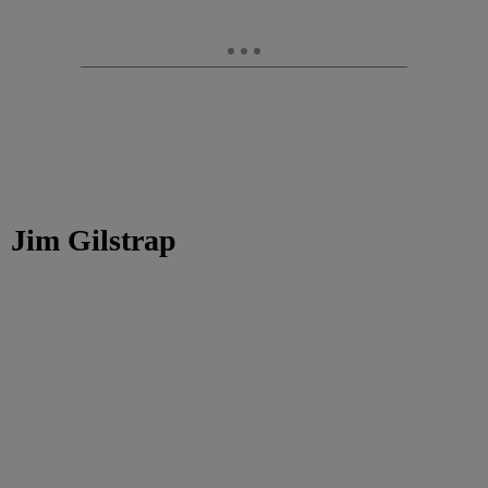
Jim Gilstrap