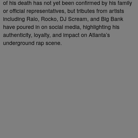
of his death has not yet been confirmed by his family
or official representatives, but tributes from artists
including Ralo, Rocko, DJ Scream, and Big Bank
have poured in on social media, highlighting his
authenticity, loyalty, and impact on Atlanta’s
underground rap scene.