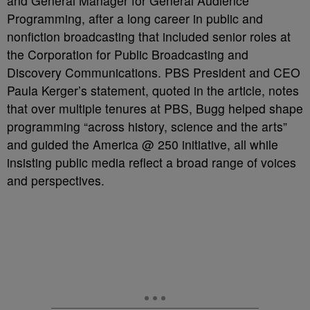
and General Manager for General Audience
Programming, after a long career in public and
nonfiction broadcasting that included senior roles at
the Corporation for Public Broadcasting and
Discovery Communications. PBS President and CEO
Paula Kerger’s statement, quoted in the article, notes
that over multiple tenures at PBS, Bugg helped shape
programming “across history, science and the arts”
and guided the America @ 250 initiative, all while
insisting public media reflect a broad range of voices
and perspectives.