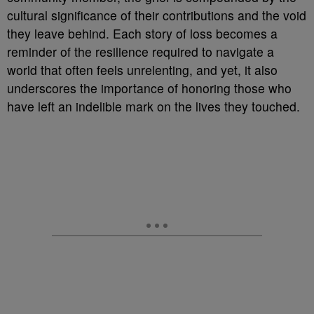
cultural significance of their contributions and the void
they leave behind. Each story of loss becomes a
reminder of the resilience required to navigate a
world that often feels unrelenting, and yet, it also
underscores the importance of honoring those who
have left an indelible mark on the lives they touched.