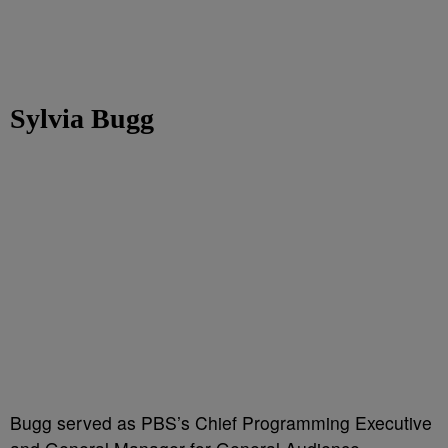
Sylvia Bugg
Bugg served as PBS’s Chief Programming Executive