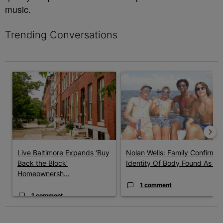
music.
Trending Conversations
The following is a list of the most commented articles in the last 7 
A trending article titled "Live Baltimore Expands ‘Buy Back th
A trending article titled "Nola
Live Baltimore Expands ‘Buy
Nolan Wells: Family Confirms
Back the Block’
Identity Of Body Found As ...
Homeownersh...
1 comment
1 comment