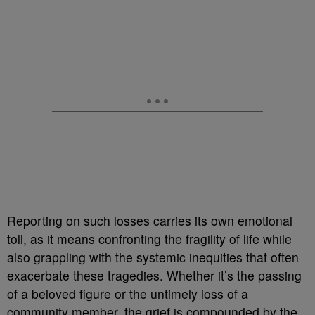
Reporting on such losses carries its own emotional
toll, as it means confronting the fragility of life while
also grappling with the systemic inequities that often
exacerbate these tragedies. Whether it’s the passing
of a beloved figure or the untimely loss of a
community member, the grief is compounded by the