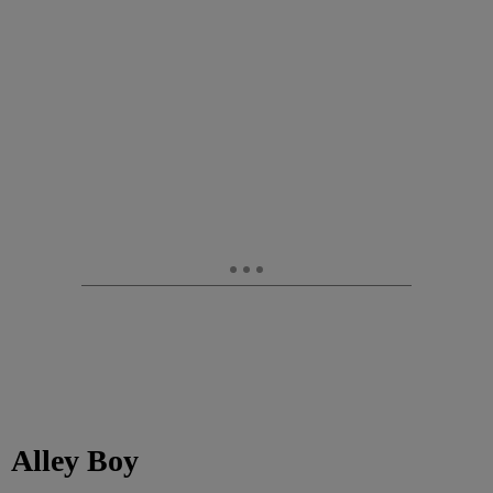
Alley Boy