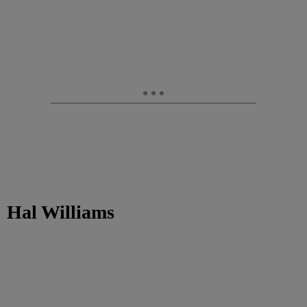
Hal Williams