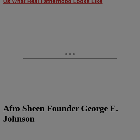
Us What Real Fatherhood Looks Like
Afro Sheen Founder George E.
Johnson