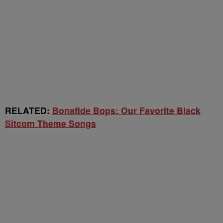
RELATED:
Bonafide Bops: Our Favorite Black
Sitcom Theme Songs