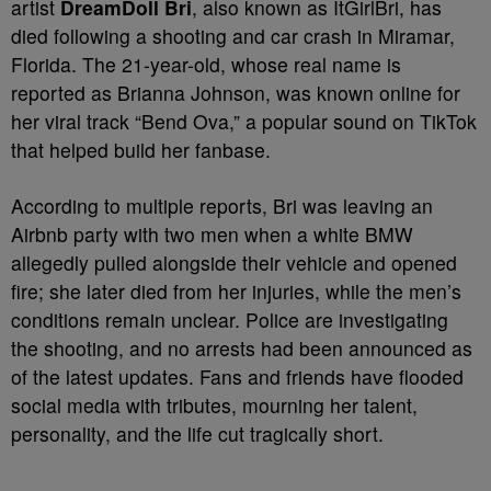
artist
DreamDoll Bri
, also known as ItGirlBri, has
died following a shooting and car crash in Miramar,
Florida. The 21-year-old, whose real name is
reported as Brianna Johnson, was known online for
her viral track “Bend Ova,” a popular sound on TikTok
that helped build her fanbase.
According to multiple reports, Bri was leaving an
Airbnb party with two men when a white BMW
allegedly pulled alongside their vehicle and opened
fire; she later died from her injuries, while the men’s
conditions remain unclear. Police are investigating
the shooting, and no arrests had been announced as
of the latest updates. Fans and friends have flooded
social media with tributes, mourning her talent,
personality, and the life cut tragically short.