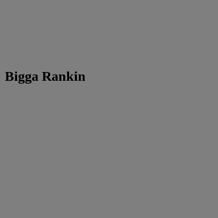
Bigga Rankin