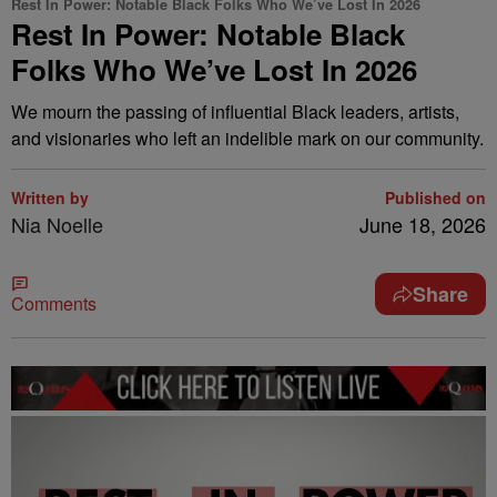
Rest In Power: Notable Black Folks Who We’ve Lost In 2026
Rest In Power: Notable Black
Folks Who We’ve Lost In 2026
We mourn the passing of influential Black leaders, artists,
and visionaries who left an indelible mark on our community.
Written by
Published on
Nia Noelle
June 18, 2026
Share
Comments