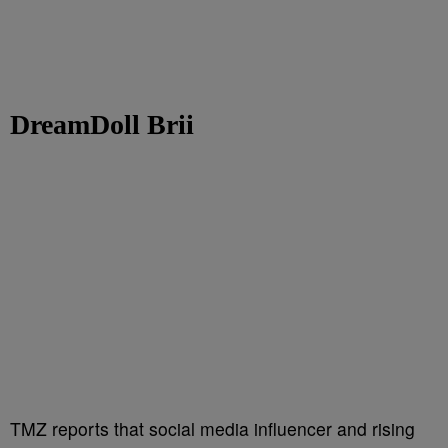
DreamDoll Brii
TMZ reports that social media influencer and rising