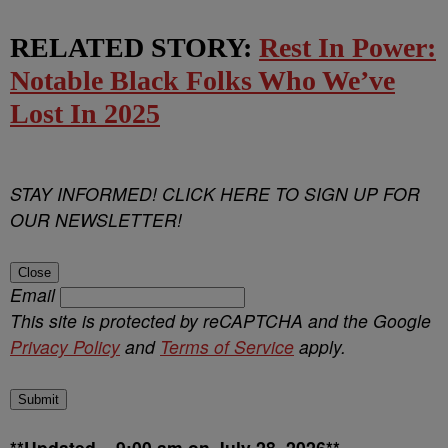
RELATED STORY:
Rest In Power:
Notable Black Folks Who We’ve
Lost In 2025
STAY INFORMED! CLICK HERE TO SIGN UP FOR
OUR NEWSLETTER!
Close
Email
This site is protected by reCAPTCHA and the Google
Privacy Policy
and
Terms of Service
apply.
Submit
**Updated – 9:00 am on July 28, 2026**