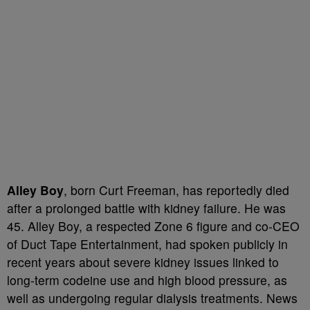
Alley Boy
, born Curt Freeman, has reportedly died
after a prolonged battle with kidney failure. He was
45. Alley Boy, a respected Zone 6 figure and co-CEO
of Duct Tape Entertainment, had spoken publicly in
recent years about severe kidney issues linked to
long-term codeine use and high blood pressure, as
well as undergoing regular dialysis treatments. News