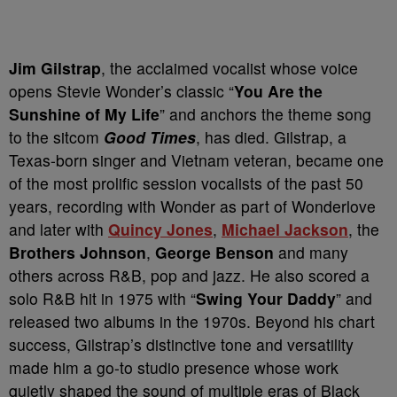
Jim Gilstrap
, the acclaimed vocalist whose voice
opens Stevie Wonder’s classic “
You Are the
Sunshine of My Life
” and anchors the theme song
to the sitcom
Good Times
, has died. Gilstrap, a
Texas-born singer and Vietnam veteran, became one
of the most prolific session vocalists of the past 50
years, recording with Wonder as part of Wonderlove
and later with
Quincy Jones
,
Michael Jackson
, the
Brothers Johnson
,
George Benson
and many
others across R&B, pop and jazz. He also scored a
solo R&B hit in 1975 with “
Swing Your Daddy
” and
released two albums in the 1970s. Beyond his chart
success, Gilstrap’s distinctive tone and versatility
made him a go-to studio presence whose work
quietly shaped the sound of multiple eras of Black