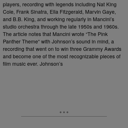
players, recording with legends including Nat King
Cole, Frank Sinatra, Ella Fitzgerald, Marvin Gaye,
and B.B. King, and working regularly in Mancini’s
studio orchestra through the late 1950s and 1960s.
The article notes that Mancini wrote “The Pink
Panther Theme” with Johnson’s sound in mind, a
recording that went on to win three Grammy Awards
and become one of the most recognizable pieces of
film music ever. Johnson’s