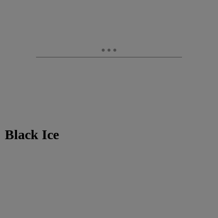
Black Ice