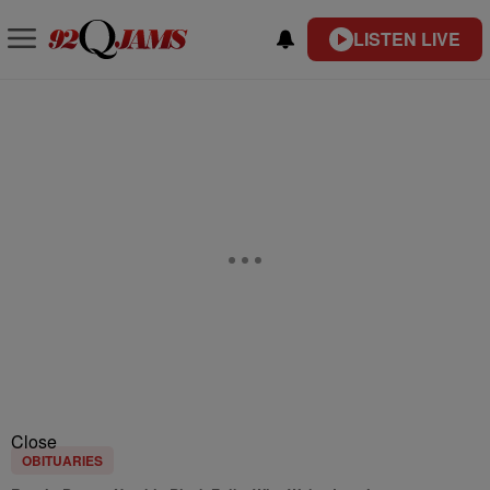
LISTEN LIVE
Close
OBITUARIES