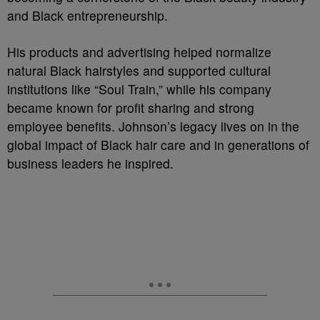
and Black entrepreneurship.
His products and advertising helped normalize
natural Black hairstyles and supported cultural
institutions like “Soul Train,” while his company
became known for profit sharing and strong
employee benefits. Johnson’s legacy lives on in the
global impact of Black hair care and in generations of
business leaders he inspired.