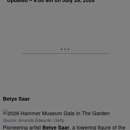
Betye Saar
Source: Amanda Edwards / Getty
Pioneering artist
Betye Saar
, a towering figure of the