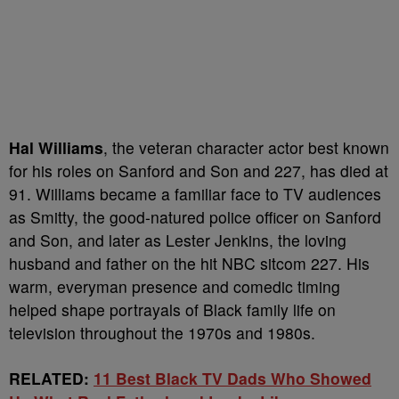
Hal Williams
, the veteran character actor best known
for his roles on Sanford and Son and 227, has died at
91. Williams became a familiar face to TV audiences
as Smitty, the good-natured police officer on Sanford
and Son, and later as Lester Jenkins, the loving
husband and father on the hit NBC sitcom 227. His
warm, everyman presence and comedic timing
helped shape portrayals of Black family life on
television throughout the 1970s and 1980s.
RELATED:
11 Best Black TV Dads Who Showed