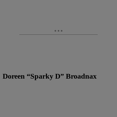
Doreen “Sparky D” Broadnax