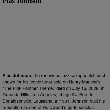
Plas Johnson
Plas Johnson
, the renowned jazz saxophonist, best
known for his iconic tenor solo on Henry Mancini’s
“The Pink Panther Theme,” died on July 15, 2026, in
Granada Hills, Los Angeles, at age 94. Born in
Donaldsonville, Louisiana, in 1931, Johnson built his
reputation as one of Hollywood’s go-to session