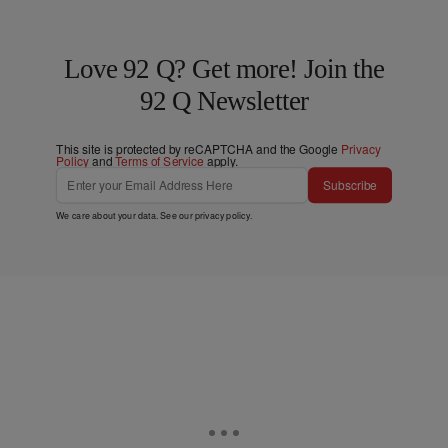
Love 92 Q? Get more! Join the
92 Q Newsletter
This site is protected by reCAPTCHA and the Google
Privacy
Policy
and
Terms of Service
apply.
Subscribe
We care about your data. See our
privacy policy
.