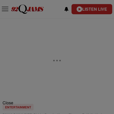
LISTEN LIVE
Close
ENTERTAINMENT