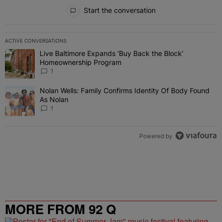
All Comments
Start the conversation
ACTIVE CONVERSATIONS
The following is a list of the most commented articles in the last 7 
Live Baltimore Expands ‘Buy Back the Block’
A trending article titled "Live Baltimore Expands ‘Buy Back the 
Homeownership Program
1
Nolan Wells: Family Confirms Identity Of Body Found
A trending article titled "Nolan Wells: Family Confirms Identity O
As Nolan
1
Powered by
MORE FROM 92 Q