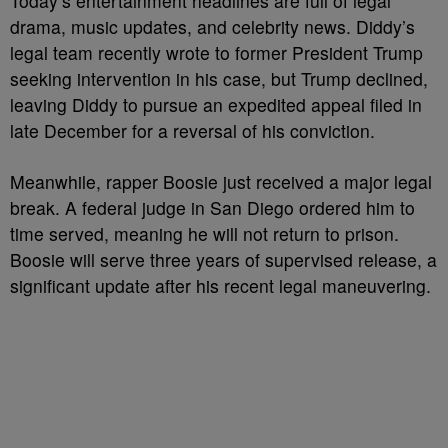
Today’s entertainment headlines are full of legal
drama, music updates, and celebrity news. Diddy’s
legal team recently wrote to former President Trump
seeking intervention in his case, but Trump declined,
leaving Diddy to pursue an expedited appeal filed in
late December for a reversal of his conviction.
Meanwhile, rapper Boosie just received a major legal
break. A federal judge in San Diego ordered him to
time served, meaning he will not return to prison.
Boosie will serve three years of supervised release, a
significant update after his recent legal maneuvering.