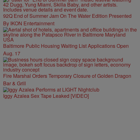
92Q End of Summer Jam On The Water Edition Presented
By IKON Entertainment
Baltimore Public Housing Waiting List Applications Open
Aug. 17
Fire Marshal Orders Temporary Closure of Golden Dragon
Bar & Grill
Iggy Azalea Sex Tape Leaked [VIDEO]