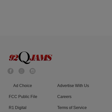
Ad Choice
Advertise With Us
FCC Public File
Careers
R1 Digital
Terms of Service