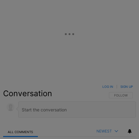
LOG IN
|
SIGN UP
Conversation
FOLLOW THIS C
FOLLOW
NEWEST
ALL COMMENTS