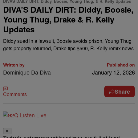
DIVAS DAILY DIRT: Diddy, Boosie, Young Thug, & R. Kelly Updates
DIVA’S DAILY DIRT: Diddy, Boosie,
Young Thug, Drake & R. Kelly
Updates
Diddy sued in a lawsuit, Boosie avoids prison, Young Thug
gets property returned, Drake tips $500, R. Kelly remix news
Written by
Published on
Dominique Da Diva
January 12, 2026
Share
Comments
✕