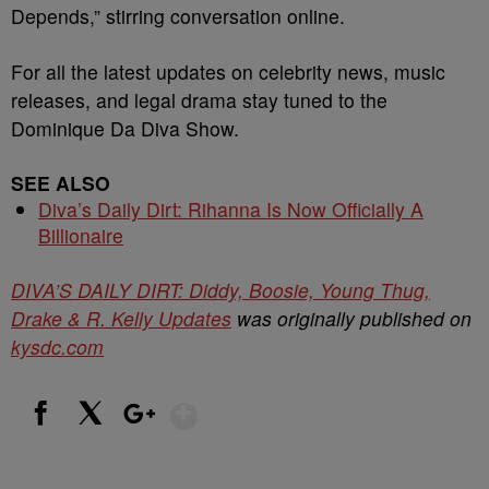
Depends,” stirring conversation online.
For all the latest updates on celebrity news, music
releases, and legal drama stay tuned to the
Dominique Da Diva Show.
SEE ALSO
Diva’s Daily Dirt: Rihanna Is Now Officially A
Billionaire
DIVA’S DAILY DIRT: Diddy, Boosie, Young Thug,
Drake & R. Kelly Updates
was originally published on
kysdc.com
Show More
Facebook
X
Google+