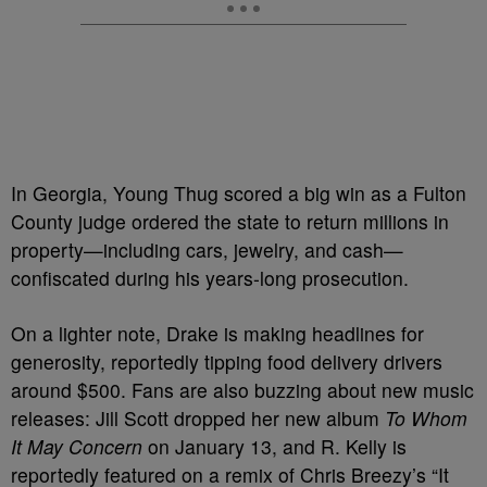
In Georgia, Young Thug scored a big win as a Fulton
County judge ordered the state to return millions in
property—including cars, jewelry, and cash—
confiscated during his years-long prosecution.
On a lighter note, Drake is making headlines for
generosity, reportedly tipping food delivery drivers
around $500. Fans are also buzzing about new music
releases: Jill Scott dropped her new album
To Whom
It May Concern
on January 13, and R. Kelly is
reportedly featured on a remix of Chris Breezy’s “It