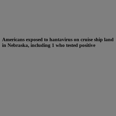
Americans exposed to hantavirus on cruise ship land
in Nebraska, including 1 who tested positive