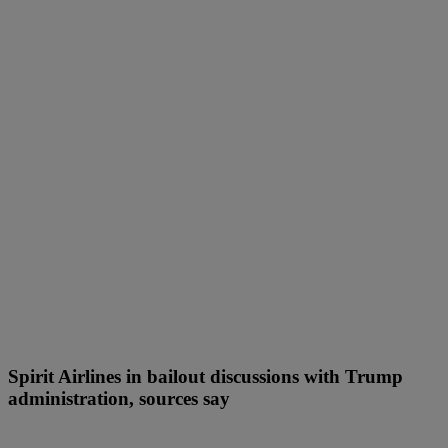
Spirit Airlines in bailout discussions with Trump
administration, sources say