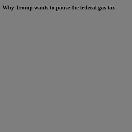
Why Trump wants to pause the federal gas tax