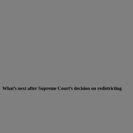
What’s next after Supreme Court’s decision on redistricting