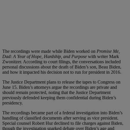
The recordings were made while Biden worked on
Promise Me,
Dad: A Year of Hope, Hardship, and Purpose
with writer Mark
Zwonitzer. According to court filings, the conversations included
personal discussions about the death of Biden’s son, Beau Biden,
and how it impacted his decision not to run for president in 2016.
The Justice Department plans to release the tapes to Congress on
June 15. Biden’s attorneys argue the recordings are private and
should remain protected, noting that the Justice Department
previously defended keeping them confidential during Biden’s
presidency.
The recordings became part of a federal investigation into Biden’s
handling of classified documents after serving as vice president.
Special counsel Robert Hur declined to file charges against Biden,
though the investigation sparked debate over Biden’s age and