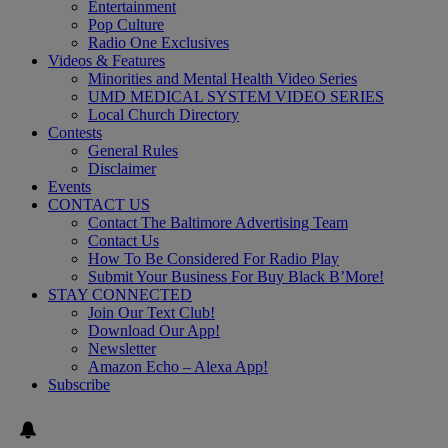
Entertainment
Pop Culture
Radio One Exclusives
Videos & Features
Minorities and Mental Health Video Series
UMD MEDICAL SYSTEM VIDEO SERIES
Local Church Directory
Contests
General Rules
Disclaimer
Events
CONTACT US
Contact The Baltimore Advertising Team
Contact Us
How To Be Considered For Radio Play
Submit Your Business For Buy Black B’More!
STAY CONNECTED
Join Our Text Club!
Download Our App!
Newsletter
Amazon Echo – Alexa App!
Subscribe