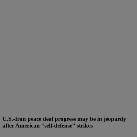
U.S.-Iran peace deal progress may be in jeopardy
after American “self-defense” strikes