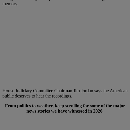
memory.
House Judiciary Committee Chairman Jim Jordan says the American
public deserves to hear the recordings.
From politics to weather, keep scrolling for some of the major
news stories we have witnessed in 2026.