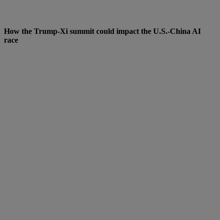
How the Trump-Xi summit could impact the U.S.-China AI
race