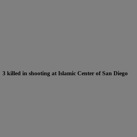
3 killed in shooting at Islamic Center of San Diego