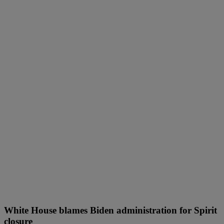
White House blames Biden administration for Spirit
closure