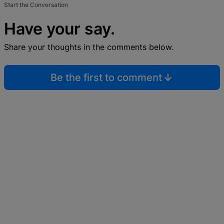
Start the Conversation
Have your say.
Share your thoughts in the comments below.
Be the first to comment