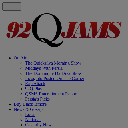
On Air
The Quicksilva Morning Show
Middays With Persia
The Dominique Da Diva Show
Incognito Posted On The Corner
Rap Attack
92Q Playlist
QSMS Entertainment Report
Persia’s Picks
Buy Black Bmore
News & Gossip
Local
National
Celebrity News