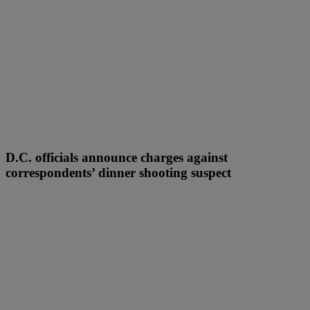
D.C. officials announce charges against
correspondents’ dinner shooting suspect