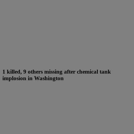
1 killed, 9 others missing after chemical tank
implosion in Washington