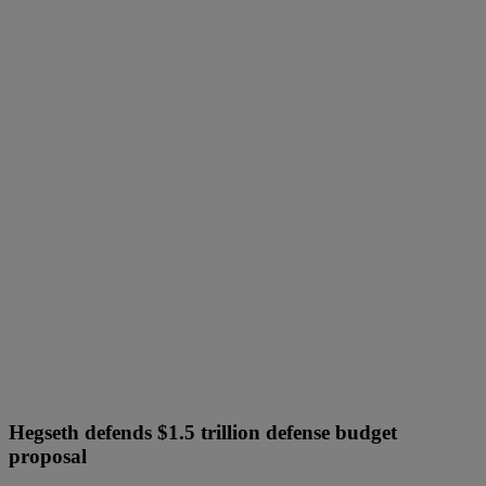
Hegseth defends $1.5 trillion defense budget
proposal