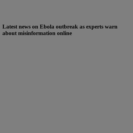
Latest news on Ebola outbreak as experts warn
about misinformation online