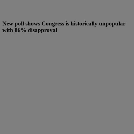
New poll shows Congress is historically unpopular
with 86% disapproval