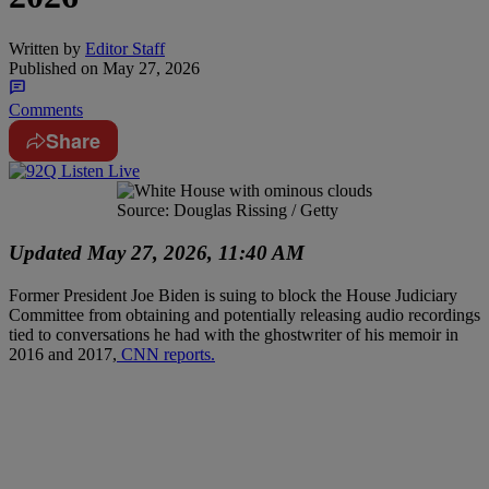
Written by
Editor Staff
Published on
May 27, 2026
Comments
Share
Source: Douglas Rissing / Getty
Updated May 27, 2026, 11:40 AM
Former President Joe Biden is suing to block the House Judiciary
Committee from obtaining and potentially releasing audio recordings
tied to conversations he had with the ghostwriter of his memoir in
2016 and 2017,
CNN reports.