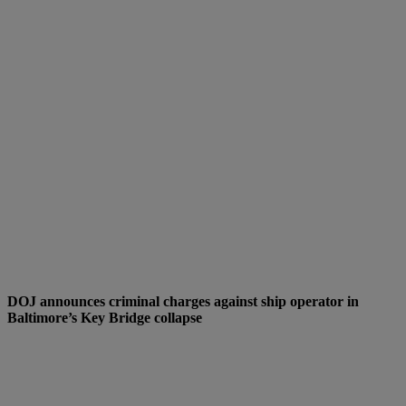
DOJ announces criminal charges against ship operator in
Baltimore’s Key Bridge collapse