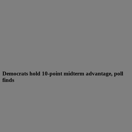
Democrats hold 10-point midterm advantage, poll
finds