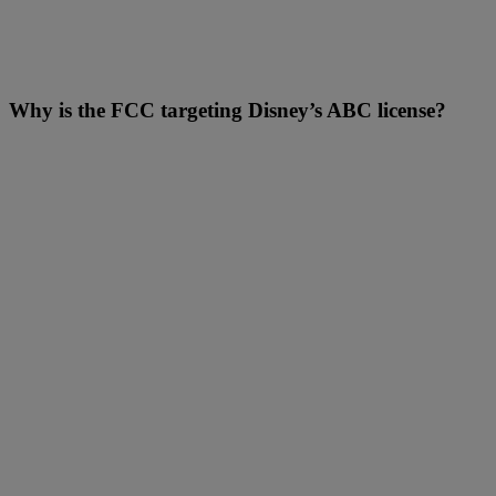
Why is the FCC targeting Disney’s ABC license?