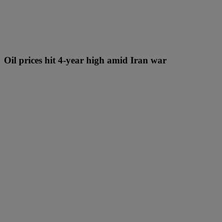
Oil prices hit 4-year high amid Iran war