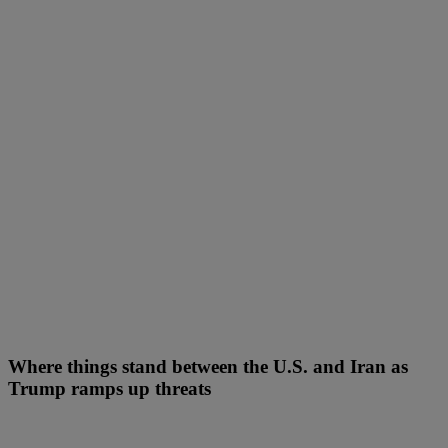
Where things stand between the U.S. and Iran as
Trump ramps up threats