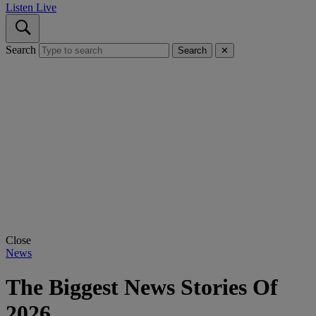
Listen Live
Search
Search
✕
Close
News
The Biggest News Stories Of
2026