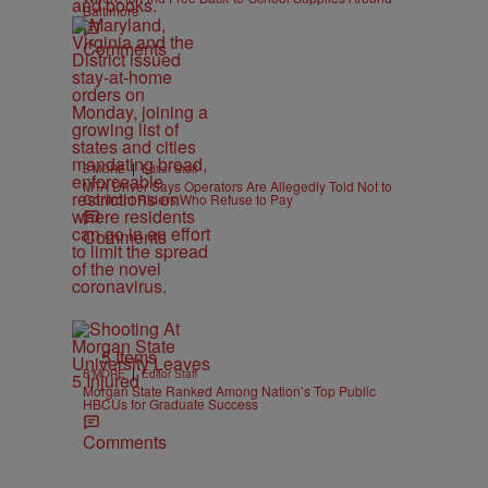
Baltimore
h
Comments
|
B'MORE
Editor Staff
MTA Driver Says Operators Are Allegedly Told Not to
Confront Riders Who Refuse to Pay
Comments
5 Items
|
B'MORE
Editor Staff
Morgan State Ranked Among Nation’s Top Public
HBCUs for Graduate Success
Comments