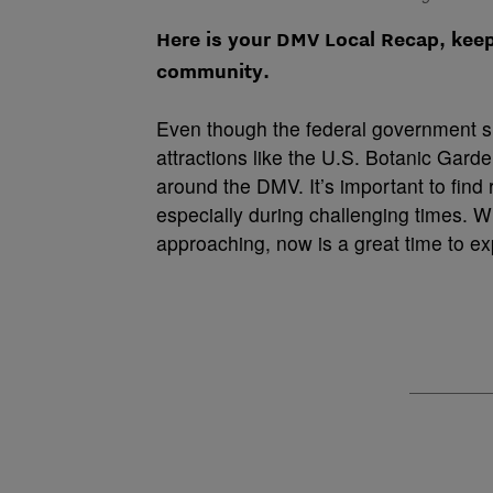
Here is your DMV Local Recap, kee
community.
Even though the federal government 
attractions like the U.S. Botanic Garden
around the DMV. It’s important to find
especially during challenging times. 
approaching, now is a great time to ex