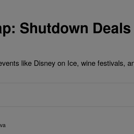
p: Shutdown Deals
vents like Disney on Ice, wine festivals, 