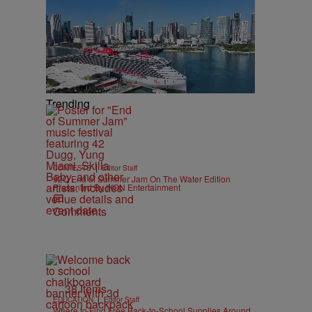
Trending
|
CONTESTS
Editor Staff
92Q End of Summer Jam On The Water Edition
Presented By IKON Entertainment
Comments
38 Items
|
EDUCATION
Editor Staff
Where to Find Free Back-to-School Supplies Around