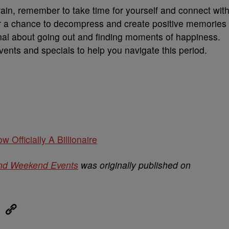
rain, remember to take time for yourself and connect wit
er a chance to decompress and create positive memories
onal about going out and finding moments of happiness.
 events and specials to help you navigate this period.
w Officially A Billionaire
nd Weekend Events
was originally published on
eUpon
Link