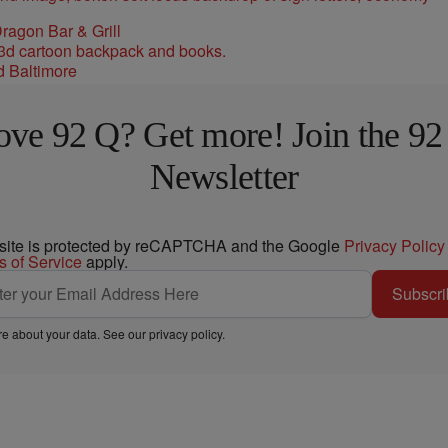
ragon Bar & Grill
d Baltimore
ove 92 Q? Get more! Join the 92
Newsletter
 site is protected by reCAPTCHA and the Google
Privacy Policy
s of Service
apply.
Subscri
e about your data. See our
privacy policy
.