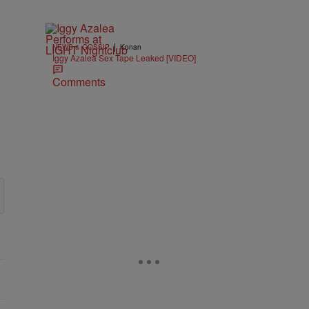
|
NEWS & GOSSIP
Konan
Iggy Azalea Sex Tape Leaked [VIDEO]
Comments