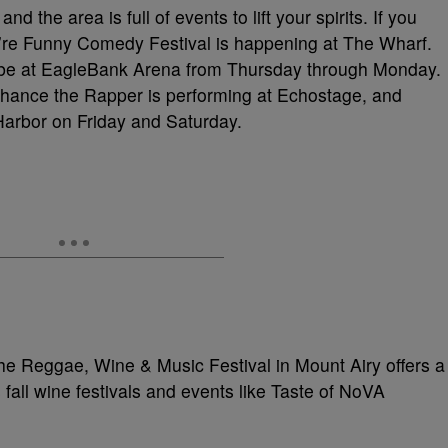
d the area is full of events to lift your spirits. If you
re Funny Comedy Festival is happening at The Wharf.
ll be at EagleBank Arena from Thursday through Monday.
Chance the Rapper is performing at Echostage, and
Harbor on Friday and Saturday.
 the Reggae, Wine & Music Festival in Mount Airy offers a
 fall wine festivals and events like Taste of NoVA