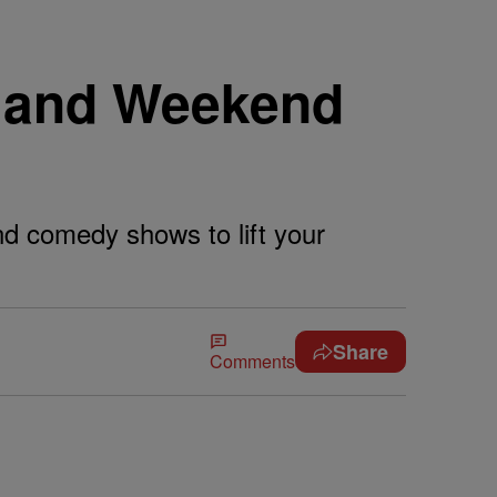
 and Weekend
and comedy shows to lift your
Share
Comments