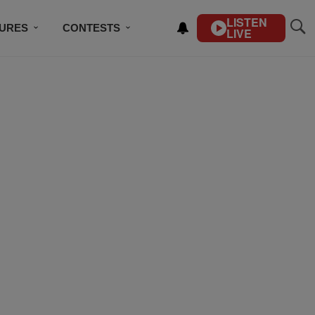
LISTEN
TURES
CONTESTS
LIVE
BSCRIBE