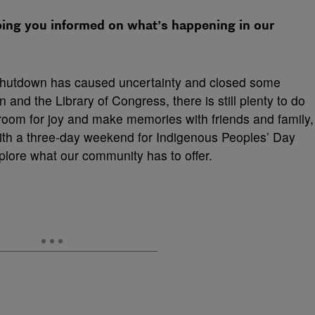
ping you informed on what’s happening in our
shutdown has caused uncertainty and closed some
 and the Library of Congress, there is still plenty to do
 room for joy and make memories with friends and family,
With a three-day weekend for Indigenous Peoples’ Day
plore what our community has to offer.