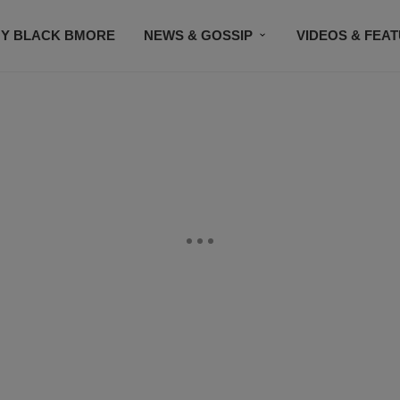
Y BLACK BMORE
NEWS & GOSSIP
VIDEOS & FEA
EVENTS
CONTACT US
STAY CONNECTED
SU