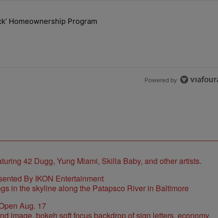
the last 7 days.
lock’ Homeownership Program
 Back the Block’ Homeownership Program" with 1 comment.
Powered by
sented By IKON Entertainment
 Open Aug. 17