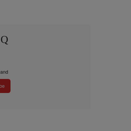
 Q
and
be