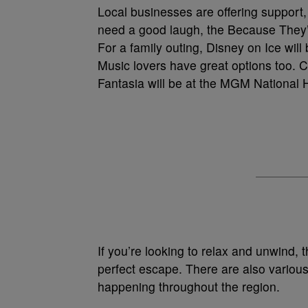
Local businesses are offering support, an
need a good laugh, the Because They’
For a family outing, Disney on Ice wi
Music lovers have great options too. 
Fantasia will be at the MGM National 
If you’re looking to relax and unwind,
perfect escape. There are also various
happening throughout the region.