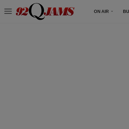
ON AIR
BU