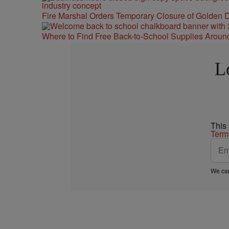
Fire Marshal Orders Temporary Closure of Golden D
Where to Find Free Back-to-School Supplies Aroun
L
This
Term
We car