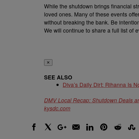
While the shutdown brings financial st
loved ones. Many of these events off
without breaking the bank. Be intenti
We will continue to share a full list of
✕
SEE ALSO
Diva’s Daily Dirt: Rihanna Is No
DMV Local Recap: Shutdown Deals a
kysdc.com
Facebook
X
Google+
Email
LinkedIn
Pinterest
Reddit
Stumbl