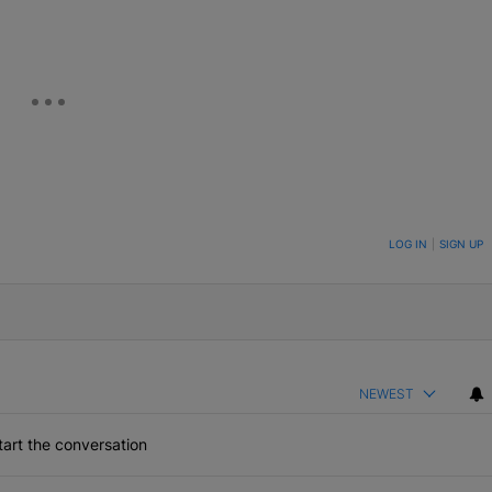
ON TO BE NOTIFIED WHEN NEW COMMENTS ARE POSTED
LOG IN
|
SIGN UP
NEWEST
art the conversation