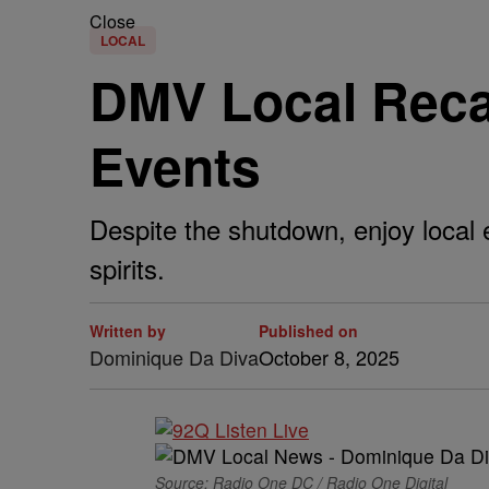
Close
LOCAL
DMV Local Reca
Events
Despite the shutdown, enjoy local e
spirits.
Written by
Published on
Dominique Da Diva
October 8, 2025
Source: Radio One DC / Radio One Digital