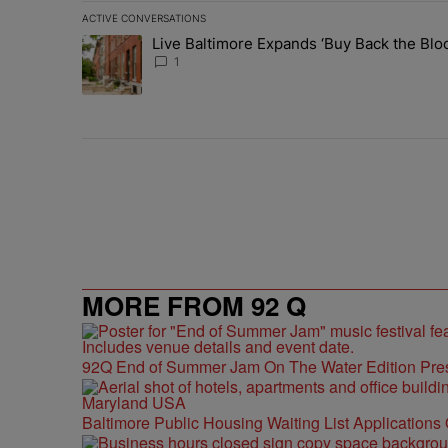
ACTIVE CONVERSATIONS
The following is a list of the most commented articles in 
Live Baltimore Expands ‘Buy Back the B
A trending article titled "Live Baltimore Expands ‘Buy
1
MORE FROM 92 Q
92Q End of Summer Jam On The Water Edition Pre
Baltimore Public Housing Waiting List Applications