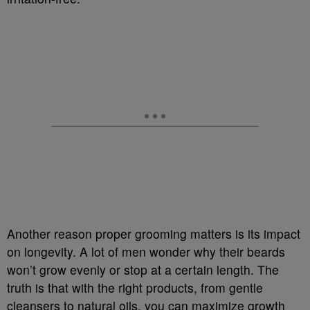
Another reason proper grooming matters is its impact
on longevity. A lot of men wonder why their beards
won’t grow evenly or stop at a certain length. The
truth is that with the right products, from gentle
cleansers to natural oils, you can maximize growth