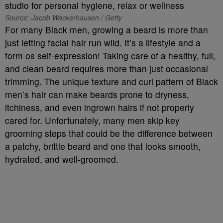
Source: Jacob Wackerhausen / Getty
For many Black men, growing a beard is more than
just letting facial hair run wild. It’s a lifestyle and a
form os self-expression! Taking care of a healthy, full,
and clean beard requires more than just occasional
trimming. The unique texture and curl pattern of Black
men’s hair can make beards prone to dryness,
itchiness, and even ingrown hairs if not properly
cared for. Unfortunately, many men skip key
grooming steps that could be the difference between
a patchy, brittle beard and one that looks smooth,
hydrated, and well-groomed.