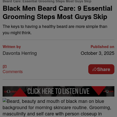
Beard Care: Essential Grooming Steps Most Guys Skip
Black Men Beard Care: 9 Essential
Grooming Steps Most Guys Skip
The keys to having a healthy beard are more simple than
you might think.
Written by
Published on
Davonta Herring
October 3, 2025
Share
Comments