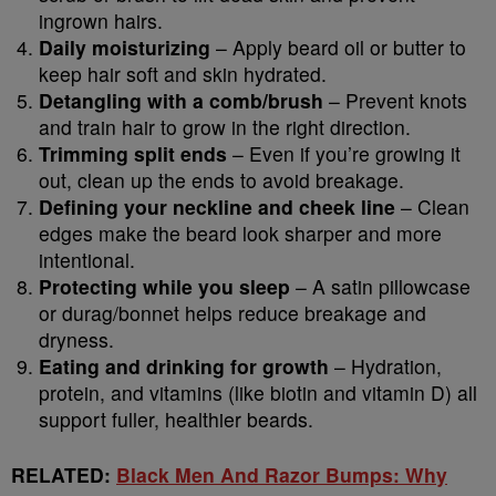
ingrown hairs.
Daily moisturizing
– Apply beard oil or butter to
keep hair soft and skin hydrated.
Detangling with a comb/brush
– Prevent knots
and train hair to grow in the right direction.
Trimming split ends
– Even if you’re growing it
out, clean up the ends to avoid breakage.
Defining your neckline and cheek line
– Clean
edges make the beard look sharper and more
intentional.
Protecting while you sleep
– A satin pillowcase
or durag/bonnet helps reduce breakage and
dryness.
Eating and drinking for growth
– Hydration,
protein, and vitamins (like biotin and vitamin D) all
support fuller, healthier beards.
RELATED:
Black Men And Razor Bumps: Why