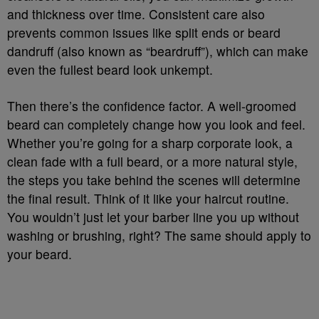
and thickness over time. Consistent care also
prevents common issues like split ends or beard
dandruff (also known as “beardruff”), which can make
even the fullest beard look unkempt.
Then there’s the confidence factor. A well-groomed
beard can completely change how you look and feel.
Whether you’re going for a sharp corporate look, a
clean fade with a full beard, or a more natural style,
the steps you take behind the scenes will determine
the final result. Think of it like your haircut routine.
You wouldn’t just let your barber line you up without
washing or brushing, right? The same should apply to
your beard.