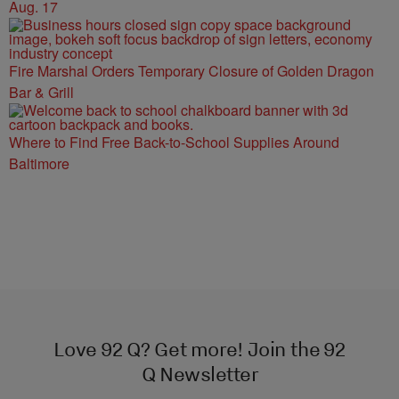
Aug. 17
Fire Marshal Orders Temporary Closure of Golden Dragon
Bar & Grill
Where to Find Free Back-to-School Supplies Around
Baltimore
Love 92 Q? Get more! Join the 92
Q Newsletter