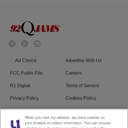
Ad Choice
Advertise With Us
FCC Public File
Careers
R1 Digital
Terms of Service
Privacy Policy
Cookies Policy
Do Not Sell or Share My
EEO
When you visit our website, we store cookies on
Personal Information
your browser to collect information. You can choose