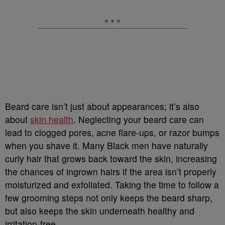
Beard care isn’t just about appearances; it’s also
about
skin health
. Neglecting your beard care can
lead to clogged pores, acne flare-ups, or razor bumps
when you shave it. Many Black men have naturally
curly hair that grows back toward the skin, increasing
the chances of ingrown hairs if the area isn’t properly
moisturized and exfoliated. Taking the time to follow a
few grooming steps not only keeps the beard sharp,
but also keeps the skin underneath healthy and
irritation-free.