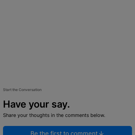
Start the Conversation
Have your say.
Share your thoughts in the comments below.
Be the first to comment