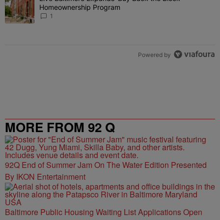
Homeownership Program
1
Powered by
MORE FROM 92 Q
92Q End of Summer Jam On The Water Edition Presented
By IKON Entertainment
Baltimore Public Housing Waiting List Applications Open