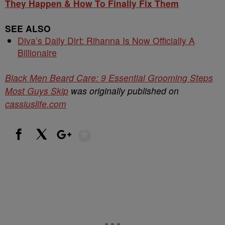
They Happen & How To Finally Fix Them
SEE ALSO
Diva’s Daily Dirt: Rihanna Is Now Officially A
Billionaire
Black Men Beard Care: 9 Essential Grooming Steps
Most Guys Skip
was originally published on
cassiuslife.com
Show More
Facebook
X
Google+