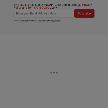
This site is protected by reCAPTCHA and the Google
Privacy
Policy
and
Terms of Service
apply.
Subscribe
We care about your data. See our
privacy policy
.