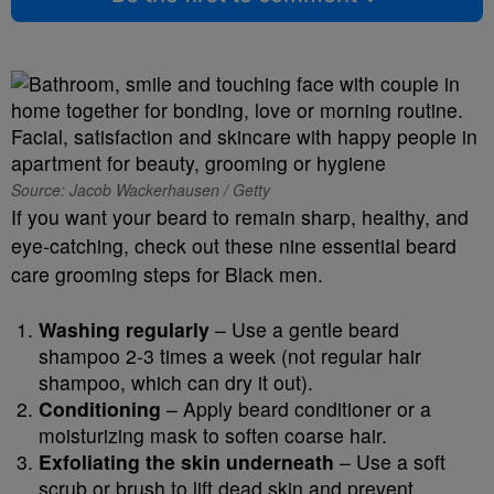
Source: Jacob Wackerhausen / Getty
If you want your beard to remain sharp, healthy, and
eye-catching, check out these nine essential beard
care grooming steps for Black men.
Washing regularly
– Use a gentle beard
shampoo 2-3 times a week (not regular hair
shampoo, which can dry it out).
Conditioning
– Apply beard conditioner or a
moisturizing mask to soften coarse hair.
Exfoliating the skin underneath
– Use a soft
scrub or brush to lift dead skin and prevent