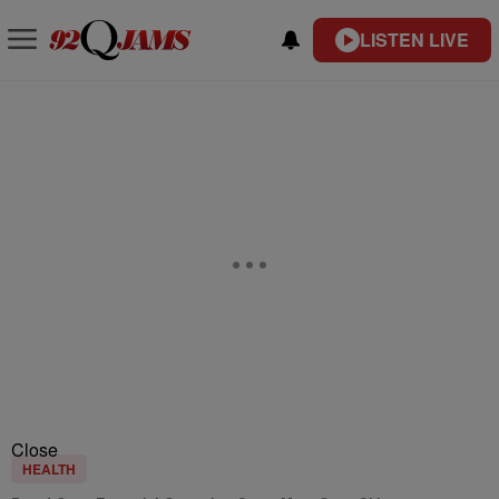
LISTEN LIVE
Close
HEALTH