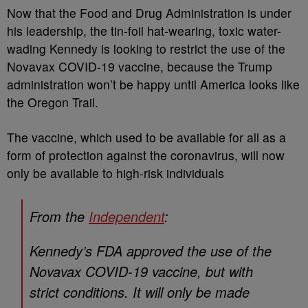
Now that the Food and Drug Administration is under
his leadership, the tin-foil hat-wearing, toxic water-
wading Kennedy is looking to restrict the use of the
Novavax COVID-19 vaccine, because the Trump
administration won’t be happy until America looks like
the Oregon Trail.
The vaccine, which used to be available for all as a
form of protection against the coronavirus, will now
only be available to high-risk individuals
From the
Independent
:
Kennedy’s FDA approved the use of the
Novavax COVID-19 vaccine, but with
strict conditions. It will only be made