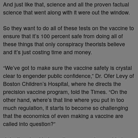
And just like that, science and all the proven factual
science that went along with it were out the window.
So they want to do all of these tests on the vaccine to
ensure that it’s 100 percent safe from doing all of
these things that only conspiracy theorists believe
and it’s just costing time and money.
“We’ve got to make sure the vaccine safety is crystal
clear to engender public confidence,” Dr. Ofer Levy of
Boston Children’s Hospital, where he directs the
precision vaccine program, told the Times. “On the
other hand, where’s that line where you put in too
much regulation, it starts to become so challenging
that the economics of even making a vaccine are
called into question?”