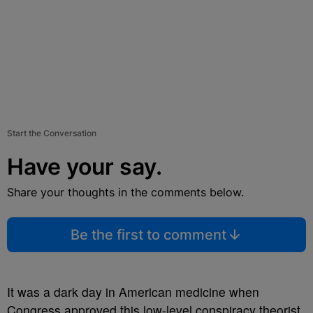
Start the Conversation
Have your say.
Share your thoughts in the comments below.
Be the first to comment
It was a dark day in American medicine when
Congress approved this low-level conspiracy theorist.