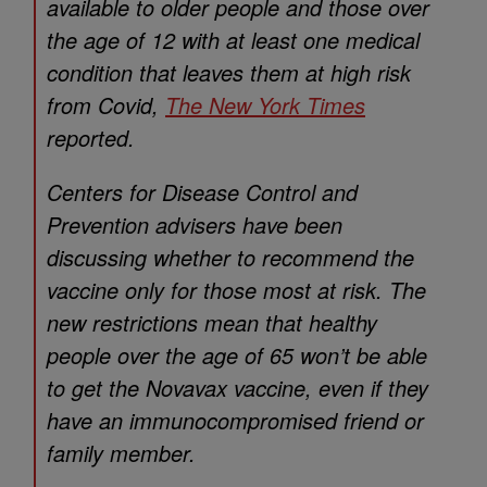
available to older people and those over
the age of 12 with at least one medical
condition that leaves them at high risk
from Covid,
The New York Times
reported.
Centers for Disease Control and
Prevention advisers have been
discussing whether to recommend the
vaccine only for those most at risk. The
new restrictions mean that healthy
people over the age of 65 won’t be able
to get the Novavax vaccine, even if they
have an immunocompromised friend or
family member.