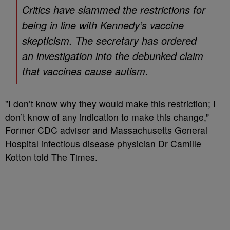
Critics have slammed the restrictions for
being in line with Kennedy’s vaccine
skepticism. The secretary has ordered
an investigation into the debunked claim
that vaccines cause autism.
”I don’t know why they would make this restriction; I
don’t know of any indication to make this change,”
Former CDC adviser and Massachusetts General
Hospital infectious disease physician Dr Camille
Kotton told The Times.