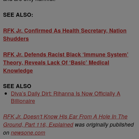
SEE ALSO:
RFK Jr. Confirmed As Health Secretary, Nation
Shudders
RFK Jr. Defends Racist Black ‘Immune System’
Theory, Reveals Lack Of ‘Basic’ Medical
Knowledge
SEE ALSO
Diva’s Daily Dirt: Rihanna Is Now Officially A
Billionaire
RFK Jr. Doesn’t Know His Ear From A Hole In The
Ground, Part 116, Explained
was originally published
on
newsone.com