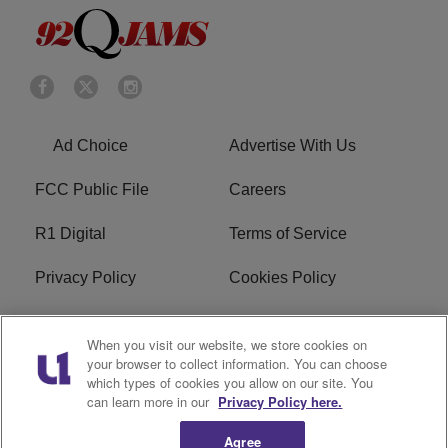
Ad Choice
Advertise With Us
FCC Public File
Careers
R1 Digital
Terms of Service
Privacy Policy
Cookies Policy
Do Not Sell or Share My
EEO
When you visit our website, we store cookies on
Personal Information
your browser to collect information. You can choose
which types of cookies you allow on our site. You
WERQ FCC Applications
can learn more in our
Privacy Policy here.
Agree