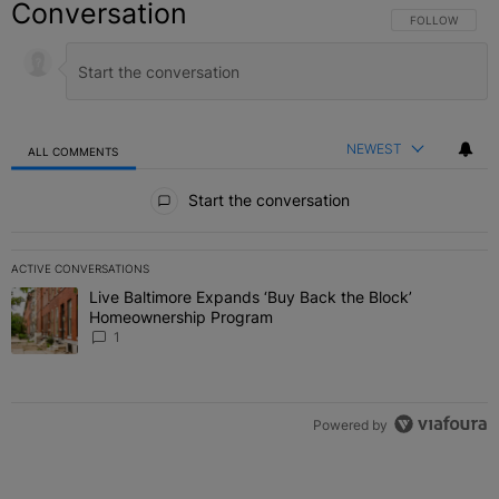
Conversation
FOLLOW THIS C
FOLLOW
NEWEST
ALL COMMENTS
All Comments
Start the conversation
ACTIVE CONVERSATIONS
The following is a list of the most commented articles in the last 7 
Live Baltimore Expands ‘Buy Back the Block’
A trending article titled "Live Baltimore Expands ‘Buy Back the 
Homeownership Program
1
Powered by