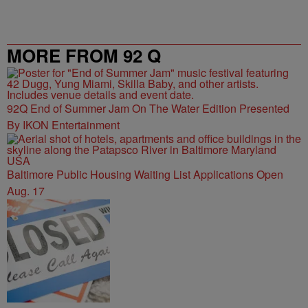
MORE FROM 92 Q
92Q End of Summer Jam On The Water Edition Presented
By IKON Entertainment
Baltimore Public Housing Waiting List Applications Open
Aug. 17