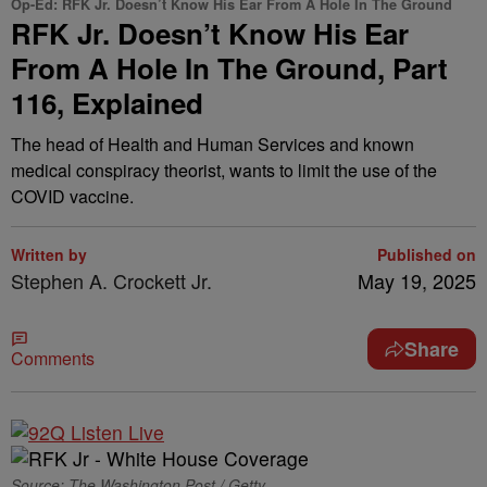
Op-Ed: RFK Jr. Doesn’t Know His Ear From A Hole In The Ground
RFK Jr. Doesn’t Know His Ear
From A Hole In The Ground, Part
116, Explained
The head of Health and Human Services and known
medical conspiracy theorist, wants to limit the use of the
COVID vaccine.
Written by
Published on
Stephen A. Crockett Jr.
May 19, 2025
Share
Comments
Source: The Washington Post / Getty