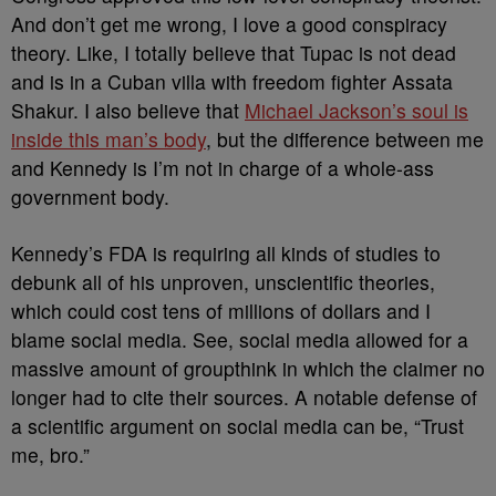
And don’t get me wrong, I love a good conspiracy
theory. Like, I totally believe that Tupac is not dead
and is in a Cuban villa with freedom fighter Assata
Shakur. I also believe that
Michael Jackson’s soul is
inside this man’s body
, but the difference between me
and Kennedy is I’m not in charge of a whole-ass
government body.
Kennedy’s FDA is requiring all kinds of studies to
debunk all of his unproven, unscientific theories,
which could cost tens of millions of dollars and I
blame social media. See, social media allowed for a
massive amount of groupthink in which the claimer no
longer had to cite their sources. A notable defense of
a scientific argument on social media can be, “Trust
me, bro.”