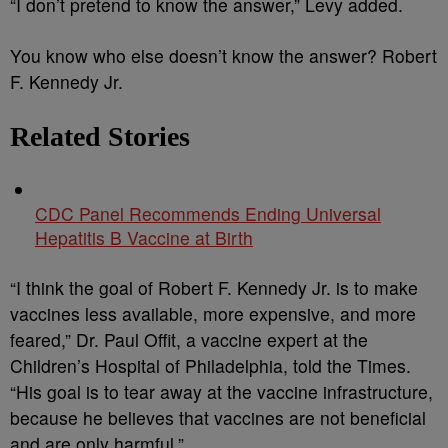
“I don’t pretend to know the answer,” Levy added.
You know who else doesn’t know the answer? Robert
F. Kennedy Jr.
Related Stories
CDC Panel Recommends Ending Universal
Hepatitis B Vaccine at Birth
“I think the goal of Robert F. Kennedy Jr. is to make
vaccines less available, more expensive, and more
feared,” Dr. Paul Offit, a vaccine expert at the
Children’s Hospital of Philadelphia, told the Times.
“His goal is to tear away at the vaccine infrastructure,
because he believes that vaccines are not beneficial
and are only harmful.”