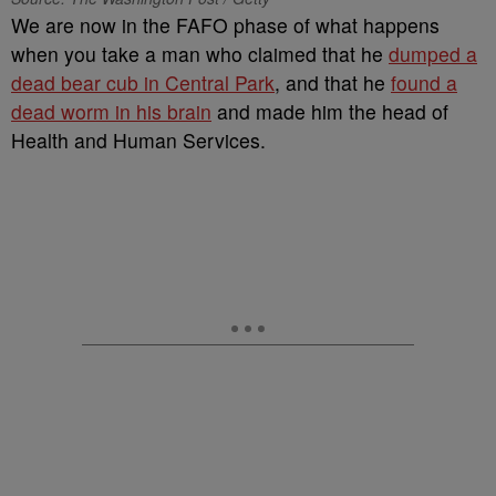
We are now in the FAFO phase of what happens
when you take a man who claimed that he
dumped a
dead bear cub in Central Park
, and that he
found a
dead worm in his brain
and made him the head of
Health and Human Services.