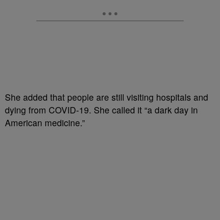
She added that people are still visiting hospitals and
dying from COVID-19. She called it “a dark day in
American medicine.”