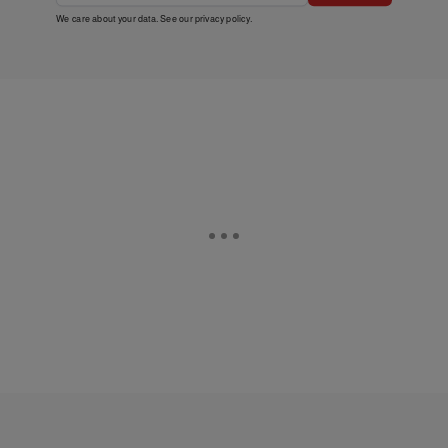
We care about your data. See our
privacy policy
.