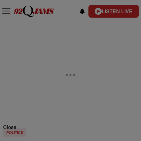
LISTEN LIVE
Close
POLITICS