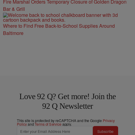
Fire Marshal Orders Temporary Closure of Golden Dragon
Bar & Grill
Where to Find Free Back-to-School Supplies Around
Baltimore
Love 92 Q? Get more! Join the
92 Q Newsletter
This site is protected by reCAPTCHA and the Google
Privacy
Policy
and
Terms of Service
apply.
Subscribe