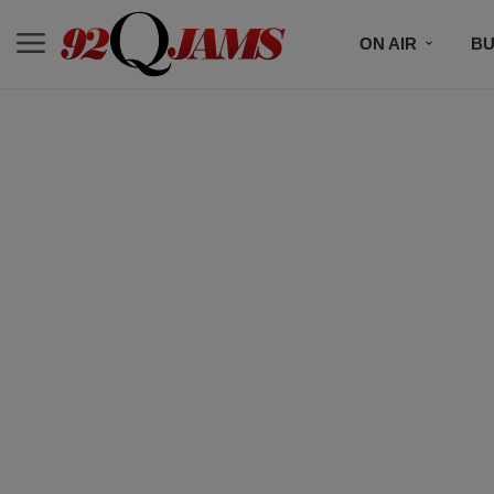
ON AIR
BU