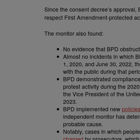
Since the consent decree’s approval, B
respect First Amendment-protected activ
The monitor also found:
No evidence that BPD obstructs i
Almost no incidents in which 
1, 2020, and June 30, 2022, th
with the public during that peri
BPD demonstrated compliance w
protest activity during the 2020
the Vice President of the Unit
2023.
BPD implemented new
policie
independent monitor has determ
probable cause.
Notably, cases in which peopl
charged
by prosecutors, which