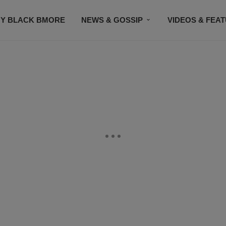
Y BLACK BMORE
NEWS & GOSSIP
VIDEOS & FEA
EVENTS
CONTACT US
STAY CONNECTED
SU