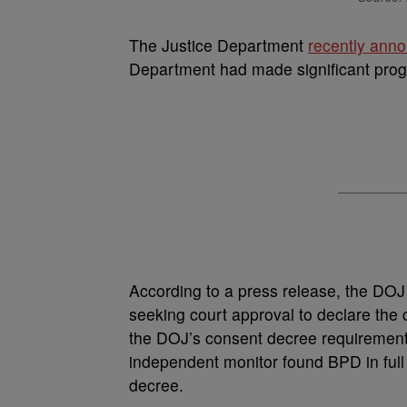
The Justice Department
recently ann
Department had made significant progr
According to a press release, the DOJ a
seeking court approval to declare the
the DOJ’s consent decree requirements
independent monitor found BPD in full 
decree.