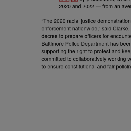
2020 and 2022 — from an avera
“The 2020 racial justice demonstratio
enforcement nationwide,” said Clarke.
decree to prepare officers for encoun
Baltimore Police Department has been
supporting the right to protest and k
committed to collaboratively working 
to ensure constitutional and fair polic