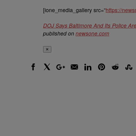
[ione_media_gallery src=”
https://new
DOJ Says Baltimore And Its Police Ar
published on
newsone.com
✕
Facebook
X
Google+
Email
LinkedIn
Pinterest
Reddit
Stumbl