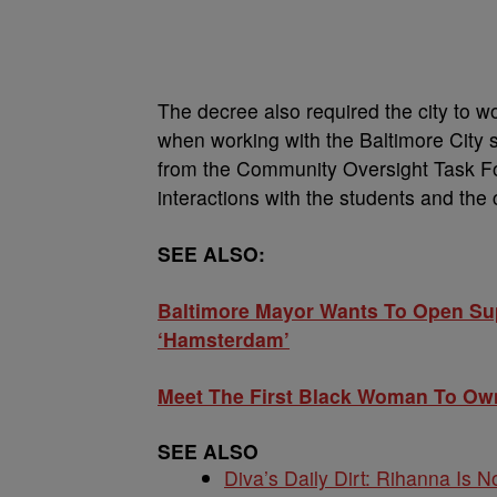
The decree also required the city to w
when working with the Baltimore City 
from the Community Oversight Task Fo
interactions with the students and the
SEE ALSO:
Baltimore Mayor Wants To Open Supe
‘Hamsterdam’
Meet The First Black Woman To Own
SEE ALSO
Diva’s Daily Dirt: Rihanna Is No