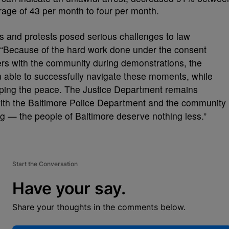
ge of 43 per month to four per month.
ns and protests posed serious challenges to law
 “Because of the hard work done under the consent
ters with the community during demonstrations, the
 able to successfully navigate these moments, while
eeping the peace. The Justice Department remains
with the Baltimore Police Department and the community
ing — the people of Baltimore deserve nothing less.”
Start the Conversation
Have your say.
Share your thoughts in the comments below.