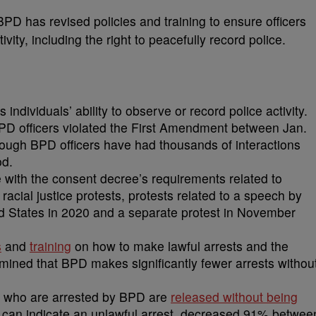
PD has revised policies and training to ensure officers
ity, including the right to peacefully record police.
ndividuals’ ability to observe or record police activity.
BPD officers violated the First Amendment between Jan.
ough BPD officers have had thousands of interactions
od.
ith the consent decree’s requirements related to
 racial justice protests, protests related to a speech by
ed States in 2020 and a separate protest in November
s
and
training
on how to make lawful arrests and the
ined that BPD makes significantly fewer arrests withou
e who are arrested by BPD are
released without being
 can indicate an unlawful arrest, decreased 91% betwee