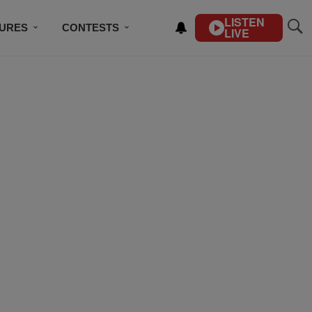
LISTEN
TURES
CONTESTS
LIVE
BSCRIBE