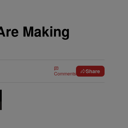
 Are Making
Share
Comments