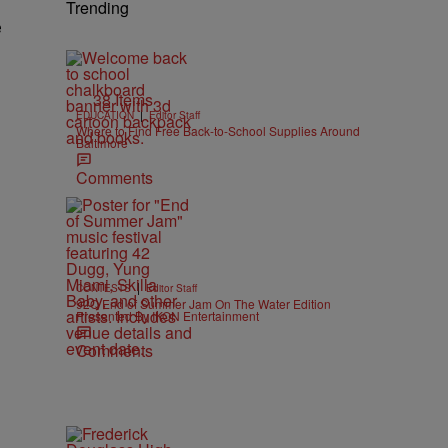
Trending
e
38 Items
|
EDUCATION
Editor Staff
Where to Find Free Back-to-School Supplies Around
Baltimore
Comments
|
CONTESTS
Editor Staff
92Q End of Summer Jam On The Water Edition
Presented By IKON Entertainment
Comments