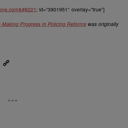
sone.com&#8221
; id=”3901951″ overlay=”true”]
e Making Progress In Policing Reforms
was originally
eUpon
Link