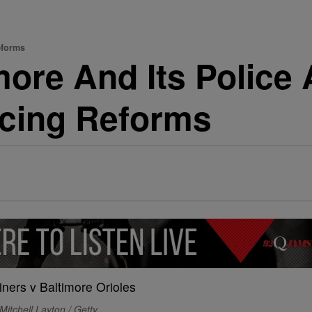
eforms
ore And Its Police
icing Reforms
Mitchell Layton / Getty