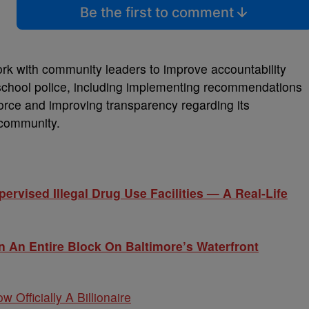
Be the first to comment
ork with community leaders to improve accountability
school police, including implementing recommendations
rce and improving transparency regarding its
 community.
rvised Illegal Drug Use Facilities — A Real-Life
 An Entire Block On Baltimore’s Waterfront
w Officially A Billionaire