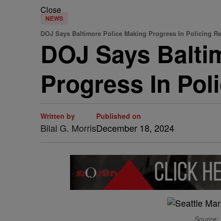
Close
NEWS
DOJ Says Baltimore Police Making Progress In Policing R
DOJ Says Baltim
Progress In Pol
Written by
Published on
Bilal G. Morris
December 18, 2024
Source: 