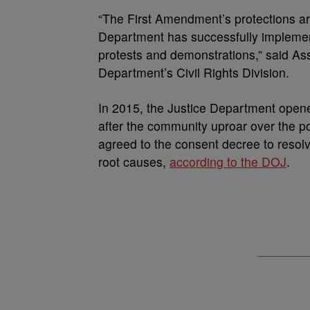
“The First Amendment’s protections are
Department has successfully implement
protests and demonstrations,” said Ass
Department’s Civil Rights Division.
In 2015, the Justice Department opene
after the community uproar over the po
agreed to the consent decree to resolve
root causes,
according to the DOJ
.