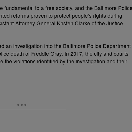
 fundamental to a free society, and the Baltimore Polic
ed reforms proven to protect people’s rights during
istant Attorney General Kristen Clarke of the Justice
d an investigation into the Baltimore Police Department
lice death of Freddie Gray. In 2017, the city and courts
 the violations identified by the investigation and their