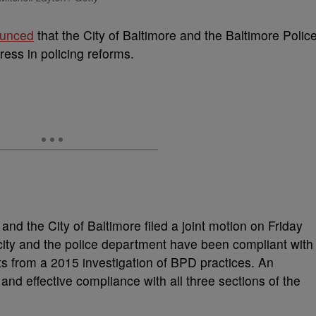
ounced
that the City of Baltimore and the Baltimore Polic
ess in policing reforms.
nd the City of Baltimore filed a joint motion on Friday
 city and the police department have been compliant with
 from a 2015 investigation of BPD practices. An
and effective compliance with all three sections of the