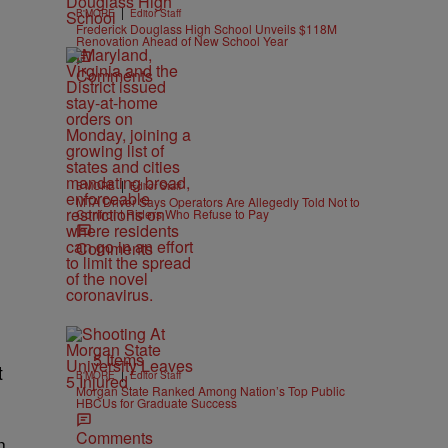
|
B'MORE
Editor Staff
Frederick Douglass High School Unveils $118M
Renovation Ahead of New School Year
Comments
|
B'MORE
Editor Staff
MTA Driver Says Operators Are Allegedly Told Not to
Confront Riders Who Refuse to Pay
Comments
5 Items
t
|
B'MORE
Editor Staff
Morgan State Ranked Among Nation’s Top Public
HBCUs for Graduate Success
Comments
n