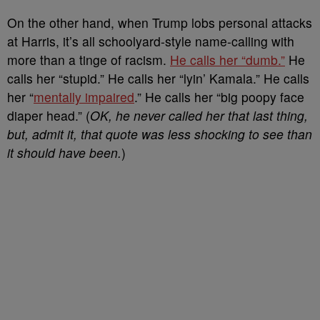
On the other hand, when Trump lobs personal attacks
at Harris, it’s all schoolyard-style name-calling with
more than a tinge of racism.
He calls her “dumb.”
He
calls her “stupid.” He calls her “lyin’ Kamala.” He calls
her “
mentally impaired
.” He calls her “big poopy face
diaper head.” (
OK, he never called her that last thing,
but, admit it, that quote was less shocking to see than
it should have been.
)