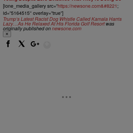
[ione_media_gallery src=”
https://newsone.com&#8221
;
id=”5164515″ overlay=”true”]
Trump’s Latest Racist Dog Whistle Called Kamala Harris
Lazy…As He Relaxed At His Florida Golf Resort
was
originally published on
newsone.com
✕
Show More
Facebook
X
Google+