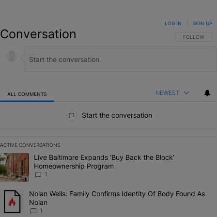
LOG IN
|
SIGN UP
Conversation
FOLLOW THIS
FOLLOW
NEWEST
ALL COMMENTS
All Comments
Start the conversation
ACTIVE CONVERSATIONS
The following is a list of the most commented articles in the last 7 da
A trending article titled "Live Baltimore Expands ‘Buy Back the Bl
Live Baltimore Expands ‘Buy Back the Block’
Homeownership Program
1
A trending article titled "Nolan Wells: Family Confirms Identity Of 
Nolan Wells: Family Confirms Identity Of Body Found As
Nolan
1