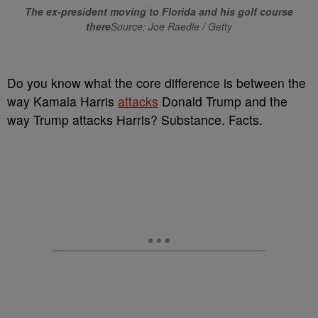
The ex-president moving to Florida and his golf course
there
Source: Joe Raedle / Getty
Do you know what the core difference is between the
way Kamala Harris
attacks
Donald Trump and the
way Trump attacks Harris? Substance. Facts.