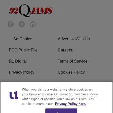
Ad Choice
Advertise With Us
FCC Public File
Careers
R1 Digital
Terms of Service
Privacy Policy
Cookies Policy
Do Not Sell or Share My
EEO
When you visit our website, we store cookies on
Personal Information
your browser to collect information. You can choose
which types of cookies you allow on our site. You
WERQ FCC Applications
can learn more in our
Privacy Policy here.