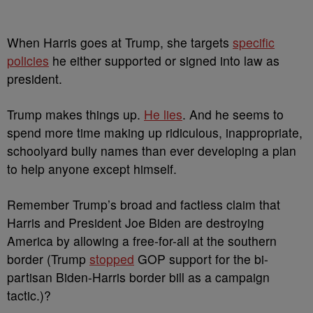
When Harris goes at Trump, she targets
specific
policies
he either supported or signed into law as
president.
Trump makes things up.
He lies
. And he seems to
spend more time making up ridiculous, inappropriate,
schoolyard bully names than ever developing a plan
to help anyone except himself.
Remember Trump’s broad and factless claim that
Harris and President Joe Biden are destroying
America by allowing a free-for-all at the southern
border (Trump
stopped
GOP support for the bi-
partisan Biden-Harris border bill as a campaign
tactic.)?