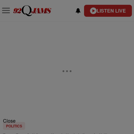
LISTEN LIVE
Close
POLITICS