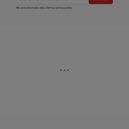
We care about your data. See our
privacy policy
.