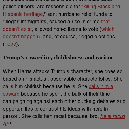
police officers, are responsible for “
killing Black and
Hispanic heritage
,” sent hurricane relief funds to
“illegal” immigrants, caused a rise in crime
that
doesn’t exist
, allowed non-citizens to vote (
which
doesn’t happen
), and, of course, rigged elections
(
nope
).
Trump’s cowardice, childishness and racism
When Harris attacks Trump’s character, she does so
based on his actual, observable characteristics. She
calls him childish because he is. She
calls him a
coward
because he spent the bulk of their time
campaigning against each other ducking debates and
opportunities to contrast his ideas with hers in
person. She calls him racist because, bro,
he is racist
AF
!