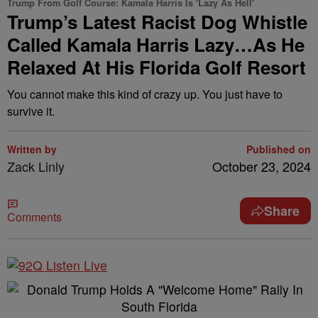
Trump From Golf Course: Kamala Harris Is 'Lazy As Hell'
Trump’s Latest Racist Dog Whistle
Called Kamala Harris Lazy…As He
Relaxed At His Florida Golf Resort
You cannot make this kind of crazy up. You just have to
survive it.
Written by
Published on
Zack Linly
October 23, 2024
Share
Comments