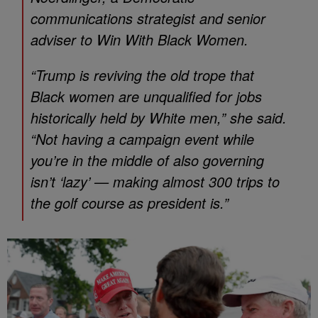
communications strategist and senior
adviser to Win With Black Women.
“Trump is reviving the old trope that
Black women are unqualified for jobs
historically held by White men,” she said.
“Not having a campaign event while
you’re in the middle of also governing
isn’t ‘lazy’ — making almost 300 trips to
the golf course as president is.”