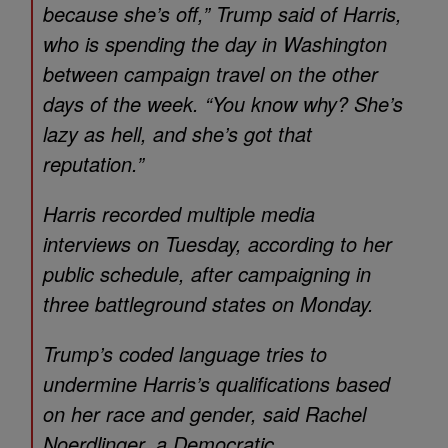
because she’s off,” Trump said of Harris,
who is spending the day in Washington
between campaign travel on the other
days of the week. “You know why? She’s
lazy as hell, and she’s got that
reputation.”
Harris recorded multiple media
interviews on Tuesday, according to her
public schedule, after campaigning in
three battleground states on Monday.
Trump’s coded language tries to
undermine Harris’s qualifications based
on her race and gender, said Rachel
Noerdlinger, a Democratic