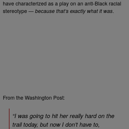
have characterized as a play on an anti-Black racial
stereotype
—
because that’s exactly what it was
.
From the Washington Post:
“I was going to hit her really hard on the
trail today, but now I don’t have to,