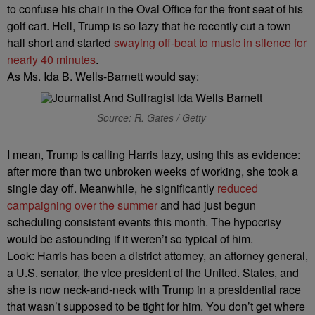
to confuse his chair in the Oval Office for the front seat of his
golf cart. Hell, Trump is so lazy that he recently cut a town
hall short and started
swaying off-beat to music in silence for
nearly 40 minutes
.
As Ms. Ida B. Wells-Barnett would say:
Source: R. Gates / Getty
I mean, Trump is calling Harris lazy, using this as evidence:
after more than two unbroken weeks of working, she took a
single day off. Meanwhile, he significantly
reduced
campaigning over the summer
and had just begun
scheduling consistent events this month. The hypocrisy
would be astounding if it weren’t so typical of him.
Look: Harris has been a district attorney, an attorney general,
a U.S. senator, the vice president of the United. States, and
she is now neck-and-neck with Trump in a presidential race
that wasn’t supposed to be tight for him. You don’t get where