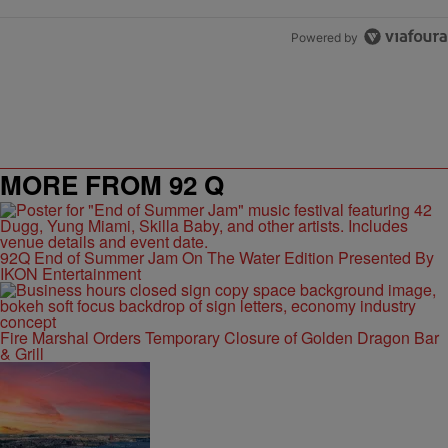
Powered by
MORE FROM 92 Q
92Q End of Summer Jam On The Water Edition Presented By
IKON Entertainment
Fire Marshal Orders Temporary Closure of Golden Dragon Bar
& Grill