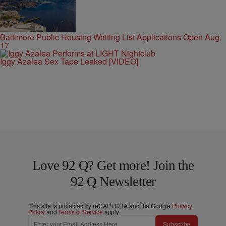
Baltimore Public Housing Waiting List Applications Open Aug.
17
Iggy Azalea Sex Tape Leaked [VIDEO]
Love 92 Q? Get more! Join the
92 Q Newsletter
This site is protected by reCAPTCHA and the Google
Privacy
Policy
and
Terms of Service
apply.
Subscribe