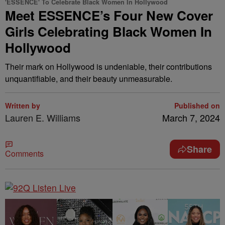
'ESSENCE' To Celebrate Black Women In Hollywood
Meet ESSENCE’s Four New Cover
Girls Celebrating Black Women In
Hollywood
Their mark on Hollywood is undeniable, their contributions
unquantifiable, and their beauty unmeasurable.
Written by
Published on
Lauren E. Williams
March 7, 2024
Share
Comments