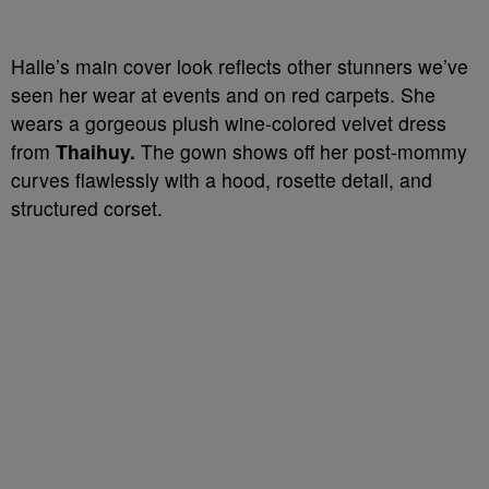
Halle’s main cover look reflects other stunners we’ve
seen her wear at events and on red carpets. She
wears a gorgeous plush wine-colored velvet dress
from
Thaihuy.
The gown shows off her post-mommy
curves flawlessly with a hood, rosette detail, and
structured corset.