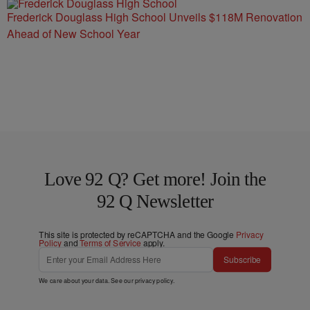
Frederick Douglass High School Unveils $118M Renovation
Ahead of New School Year
Love 92 Q? Get more! Join the
92 Q Newsletter
This site is protected by reCAPTCHA and the Google
Privacy
Policy
and
Terms of Service
apply.
Subscribe
We care about your data. See our
privacy policy
.