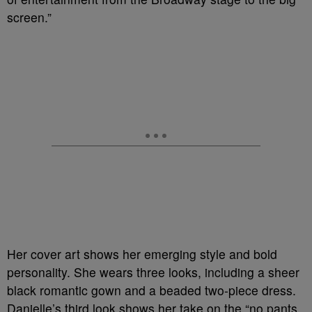
screen.”
Her cover art shows her emerging style and bold
personality. She wears three looks, including a sheer
black romantic gown and a beaded two-piece dress.
Danielle’s third look shows her take on the “no pants