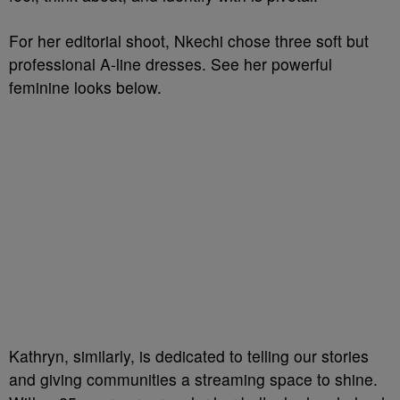
For her editorial shoot, Nkechi chose three soft but
professional A-line dresses. See her powerful
feminine looks below.
Kathryn, similarly, is dedicated to telling our stories
and giving communities a streaming space to shine.