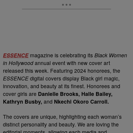
ESSENCE
magazine is celebrating its
Black Women
in Hollywood
annual event with new cover art
released this week. Featuring 2024 honorees, the
ESSENCE
digital covers display Black girl magic,
innovation, and beauty at its finest. Honorees and
cover girls are
Danielle Brooks, Halle Bailey,
Kathryn Busby,
and
Nkechi Okoro Carroll.
The covers are unique, highlighting each woman’s
distinct personality and beauty. We are loving the
editorial moments, allowing each media and