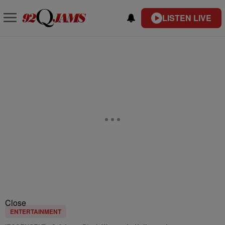
LISTEN LIVE
Close
ENTERTAINMENT