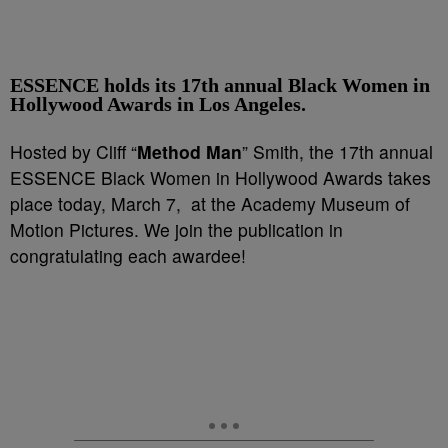
ESSENCE holds its 17th annual Black Women in
Hollywood Awards in Los Angeles.
Hosted by Cliff “
Method Man
” Smith, the 17th annual
ESSENCE Black Women in Hollywood Awards takes
place today, March 7, at the Academy Museum of
Motion Pictures. We join the publication in
congratulating each awardee!