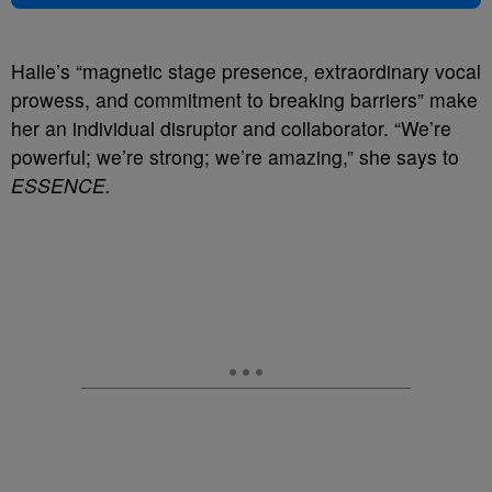
Halle’s “magnetic stage presence, extraordinary vocal
prowess, and commitment to breaking barriers” make
her an individual disruptor and collaborator. “We’re
powerful; we’re strong; we’re amazing,” she says to
ESSENCE.