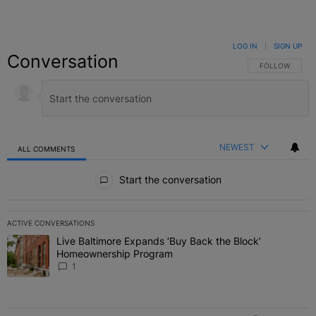
LOG IN
|
SIGN UP
Conversation
FOLLOW THIS C
FOLLOW
NEWEST
ALL COMMENTS
All Comments
Start the conversation
ACTIVE CONVERSATIONS
The following is a list of the most commented articles in the last 7 
Live Baltimore Expands ‘Buy Back the Block’
A trending article titled "Live Baltimore Expands ‘Buy Back the 
Homeownership Program
1