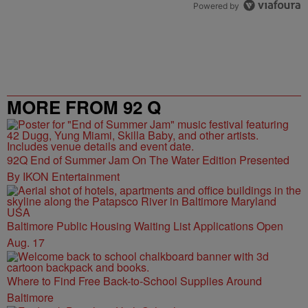
Powered by
MORE FROM 92 Q
92Q End of Summer Jam On The Water Edition Presented
By IKON Entertainment
Baltimore Public Housing Waiting List Applications Open
Aug. 17
Where to Find Free Back-to-School Supplies Around
Baltimore