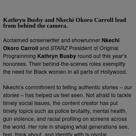
Kathryn Busby and Nkechi Okoro Carroll lead
from behind the camera.
Acclaimed screenwriter and showrunner
Nkechi
Okoro Carroll
and
STARZ
President of Original
Programming
Kathryn Busby
round out this year’s
honorees. Their behind-the-scenes roles exemplify
the need for Black women in all parts of Hollywood.
Nkechi’s commitment to telling authentic stories –
our
stories
– has helped us feel seen. Not afraid to tackle
timely social issues, the content creator has put
timely topics such as police brutality, mental health,
gun violence, and racial profiling on screens across
the world.
Her role in shaping what generations see,
feel, think about, and identify with is pivotal.