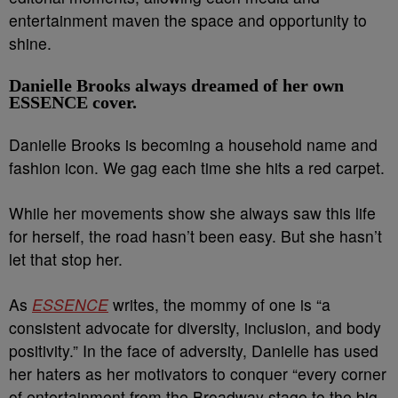
entertainment maven the space and opportunity to
shine.
Danielle Brooks always dreamed of her own
ESSENCE cover.
Danielle Brooks is becoming a household name and
fashion icon. We gag each time she hits a red carpet.
While her movements show she always saw this life
for herself, the road hasn’t been easy. But she hasn’t
let that stop her.
As
ESSENCE
writes, the mommy of one is “a
consistent advocate for diversity, inclusion, and body
positivity.” In the face of adversity, Danielle has used
her haters as her motivators to conquer “every corner
of entertainment from the Broadway stage to the big