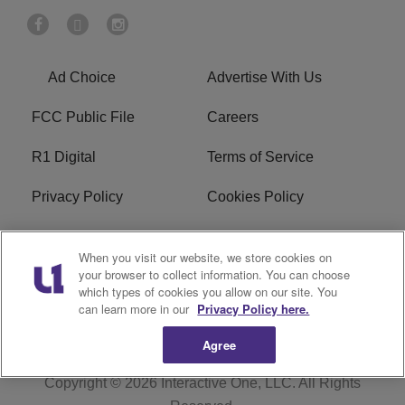
Ad Choice
Advertise With Us
FCC Public File
Careers
R1 Digital
Terms of Service
Privacy Policy
Cookies Policy
Do Not Sell or Share My
EEO
When you visit our website, we store cookies on
Personal Information
your browser to collect information. You can choose
which types of cookies you allow on our site. You
WERQ FCC Applications
can learn more in our
Privacy Policy here.
Agree
Copyright © 2026
Interactive One, LLC
. All Rights