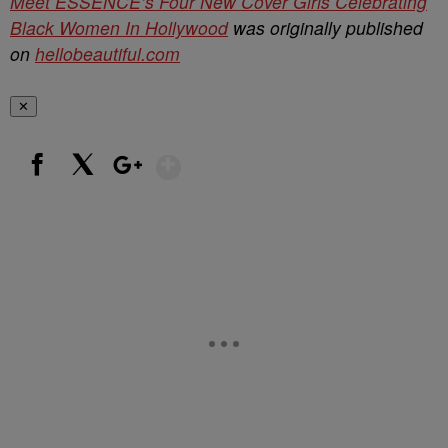
Meet ESSENCE’s Four New Cover Girls Celebrating
Black Women In Hollywood
was originally published
on
hellobeautiful.com
✕
Show More
Facebook
X
Google+