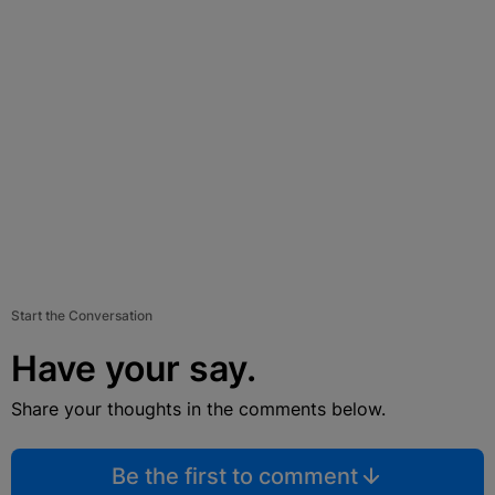
Start the Conversation
Have your say.
Share your thoughts in the comments below.
Be the first to comment