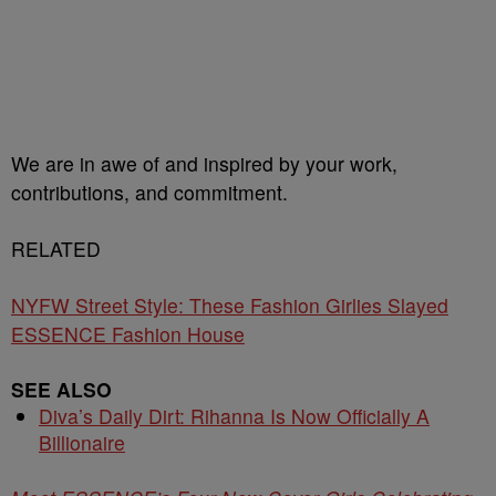
We are in awe of and inspired by your work,
contributions, and commitment.
RELATED
NYFW Street Style: These Fashion Girlies Slayed
ESSENCE Fashion House
SEE ALSO
Diva’s Daily Dirt: Rihanna Is Now Officially A
Billionaire