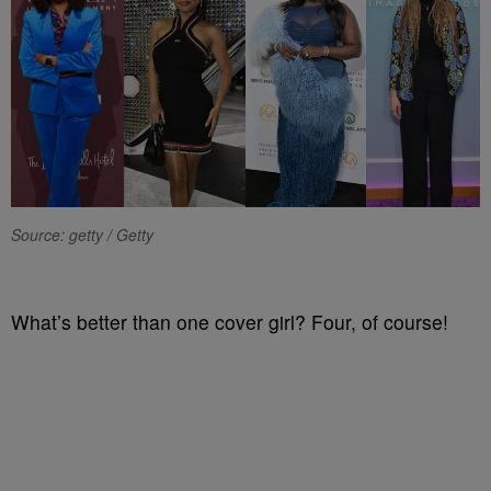
Source: getty / Getty
What’s better than one cover girl? Four, of course!