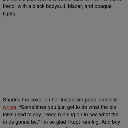
trend” with a black bodysuit, blazer, and opaque
tights.
Sharing the cover on her Instagram page, Danielle
writes
, “Sometimes you just got to do what the ole
folks used to say, “keep running on to see what the
ends gonna be.” I’m so glad I kept running. And boy