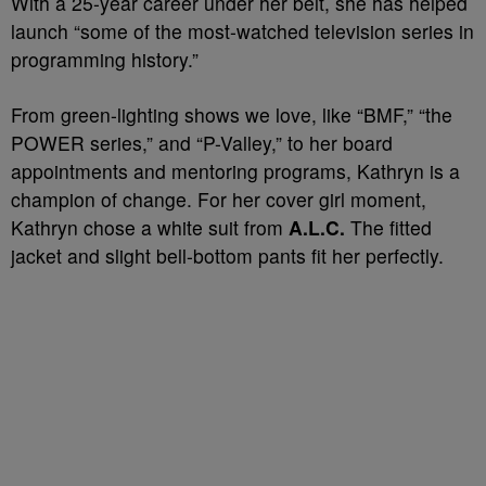
With a 25-year career under her belt, she has helped
launch “some of the most-watched television series in
programming history.”
From green-lighting shows we love, like “BMF,” “the
POWER series,” and “P-Valley,” to her board
appointments and mentoring programs, Kathryn is a
champion of change. For her cover girl moment,
Kathryn chose a white suit from
A.L.C.
The fitted
jacket and slight bell-bottom pants fit her perfectly.