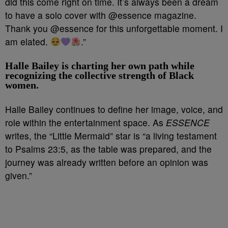
did this come right on time. It’s always been a dream
to have a solo cover with @essence magazine.
Thank you @essence for this unforgettable moment. I
am elated.
.”
Halle Bailey is charting her own path while
recognizing the collective strength of Black
women.
Halle Bailey continues to define her image, voice, and
role within the entertainment space. As
ESSENCE
writes, the “Little Mermaid” star is “a living testament
to Psalms 23:5, as the table was prepared, and the
journey was already written before an opinion was
given.”