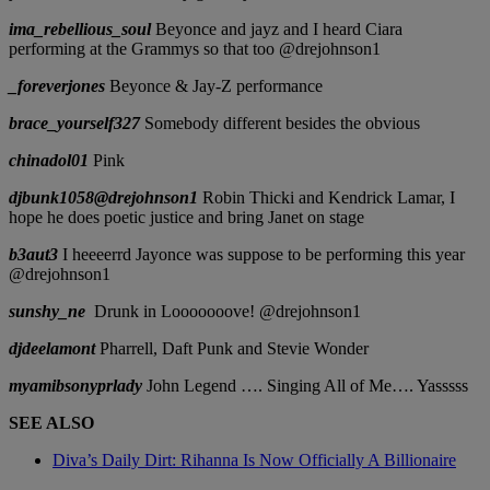
ima_rebellious_soul
Beyonce and jayz and I heard Ciara
performing at the Grammys so that too @drejohnson1
_foreverjones
Beyonce & Jay-Z performance
brace_yourself327
Somebody different besides the obvious
chinadol01
Pink
djbunk1058@drejohnson1
Robin Thicki and Kendrick Lamar, I
hope he does poetic justice and bring Janet on stage
b3aut3
I heeeerrd Jayonce was suppose to be performing this year
@drejohnson1
sunshy_ne
Drunk in Looooooove! @drejohnson1
djdeelamont
Pharrell, Daft Punk and Stevie Wonder
myamibsonyprlady
John Legend …. Singing All of Me…. Yasssss
SEE ALSO
Diva’s Daily Dirt: Rihanna Is Now Officially A Billionaire