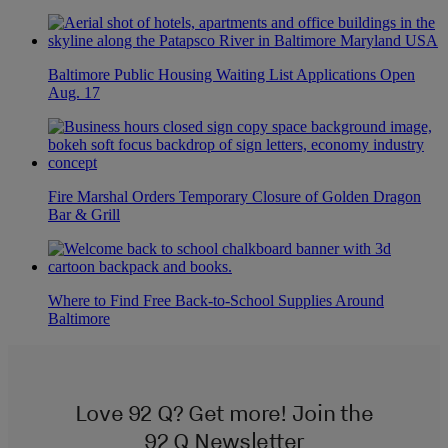
Baltimore Public Housing Waiting List Applications Open
Aug. 17
Fire Marshal Orders Temporary Closure of Golden Dragon
Bar & Grill
Where to Find Free Back-to-School Supplies Around
Baltimore
Love 92 Q? Get more! Join the
92 Q Newsletter