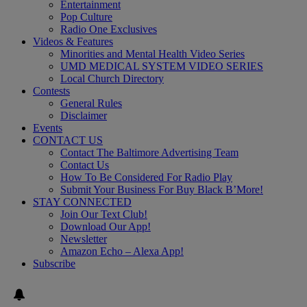
Entertainment
Pop Culture
Radio One Exclusives
Videos & Features
Minorities and Mental Health Video Series
UMD MEDICAL SYSTEM VIDEO SERIES
Local Church Directory
Contests
General Rules
Disclaimer
Events
CONTACT US
Contact The Baltimore Advertising Team
Contact Us
How To Be Considered For Radio Play
Submit Your Business For Buy Black B’More!
STAY CONNECTED
Join Our Text Club!
Download Our App!
Newsletter
Amazon Echo – Alexa App!
Subscribe