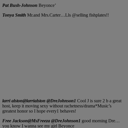
Pat Bush-Johnson
Beyonce’
Tonya Smith
Mr.and Mrs.Carter…Lls @selling fishplates!!
larri alston‏@larrialston @DreJohnson1
Cool J is sure 2 b a great
host, keep it moving sexy without rachetness/drama*Music’s
greatest honor so I hope every1 behaves!
Free Jackson‏@MsFreeza @DreJohnson1
good morning Dre…
you know I wanna see my girl Beyonce