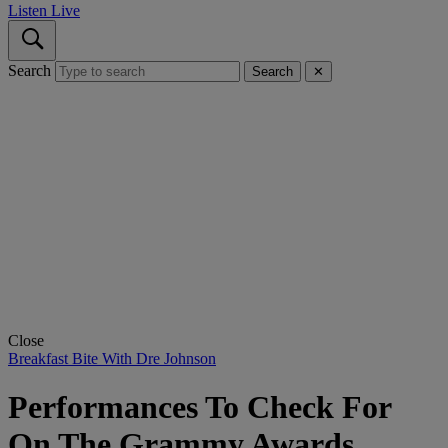
Listen Live
Search
Search
✕
Close
Breakfast Bite With Dre Johnson
Performances To Check For
On The Grammy Awards