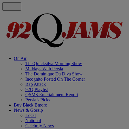
On Air
The Quicksilva Morning Show
Middays With Persia
The Dominique Da Diva Show
Incognito Posted On The Corner
Rap Attack
92Q Playlist
QSMS Entertainment Report
Persia’s Picks
Buy Black Bmore
News & Gossip
Local
National
Celebrity News