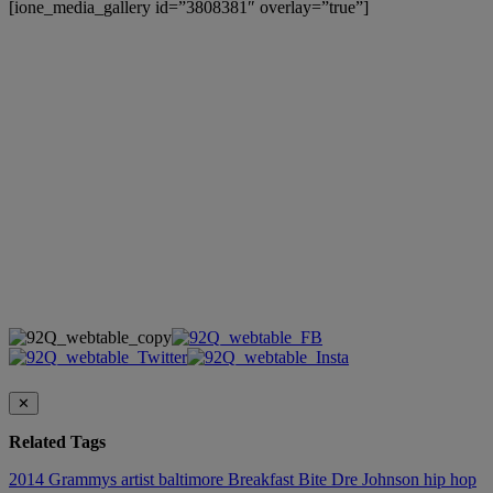
[ione_media_gallery id=”3808381″ overlay=”true”]
✕
Related Tags
2014 Grammys
artist
baltimore
Breakfast Bite
Dre Johnson
hip hop