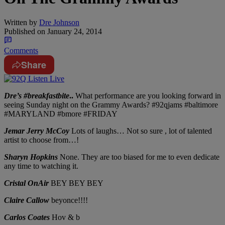
Written by
Dre Johnson
Published on
January 24, 2014
Comments
Share
Dre’s #breakfastbite
..
What performance are you looking forward in
seeing Sunday night on the Grammy Awards? #92qjams #baltimore
#MARYLAND #bmore #FRIDAY
Jemar Jerry McCoy
Lots of laughs… Not so sure , lot of talented
artist to choose from…!
Sharyn Hopkins
None. They are too biased for me to even dedicate
any time to watching it.
Cristal OnAir
BEY BEY BEY
Claire Callow
beyonce!!!!
Carlos Coates
Hov & b