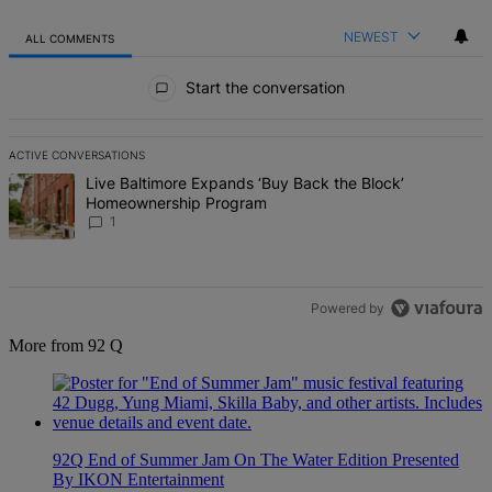
NEWEST
ALL COMMENTS
All Comments
Start the conversation
ACTIVE CONVERSATIONS
The following is a list of the most commented articles in the last 7 d
A trending article titled "Live Baltimore Expands ‘Buy Back the B
Live Baltimore Expands ‘Buy Back the Block’
Homeownership Program
1
Powered by
More from 92 Q
92Q End of Summer Jam On The Water Edition Presented
By IKON Entertainment