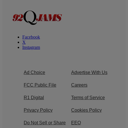
Facebook
X
Instagram
Ad Choice
Advertise With Us
FCC Public File
Careers
R1 Digital
Terms of Service
Privacy Policy
Cookies Policy
Do Not Sell or Share
EEO