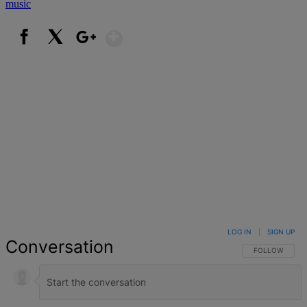
music
Show More
Facebook
X
Google+
LOG IN
|
SIGN UP
Conversation
FOLLOW THIS 
FOLLOW