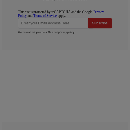
This site is protected by reCAPTCHA and the Google
Privacy
Policy
and
Terms of Service
apply.
Subscribe
We care about your data. See our
privacy policy
.