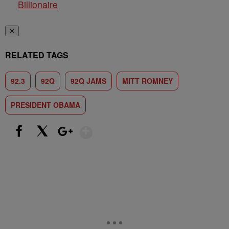
Billionaire
✕
RELATED TAGS
92.3
92Q
92Q JAMS
MITT ROMNEY
PRESIDENT OBAMA
Show More
Facebook
X
Google+