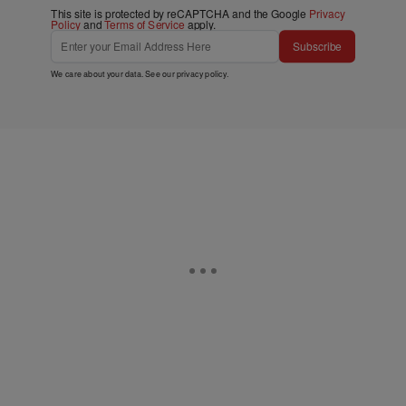
This site is protected by reCAPTCHA and the Google
Privacy
Policy
and
Terms of Service
apply.
Subscribe
We care about your data. See our
privacy policy
.