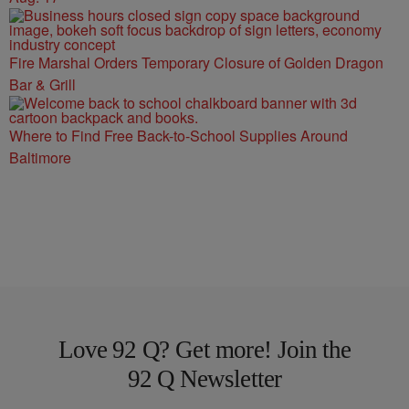
Fire Marshal Orders Temporary Closure of Golden Dragon
Bar & Grill
Where to Find Free Back-to-School Supplies Around
Baltimore
Love 92 Q? Get more! Join the
92 Q Newsletter