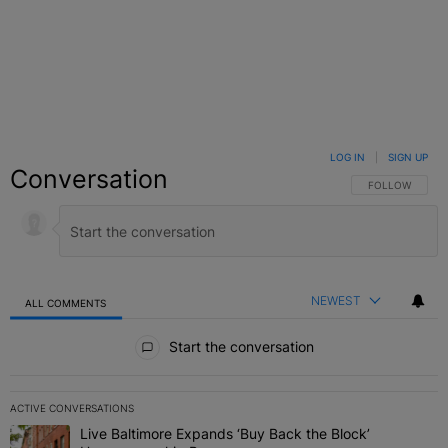
LOG IN
|
SIGN UP
Conversation
FOLLOW THIS C
FOLLOW
NEWEST
ALL COMMENTS
All Comments
Start the conversation
ACTIVE CONVERSATIONS
The following is a list of the most commented articles in the last 7 
Live Baltimore Expands ‘Buy Back the Block’
A trending article titled "Live Baltimore Expands ‘Buy Back the 