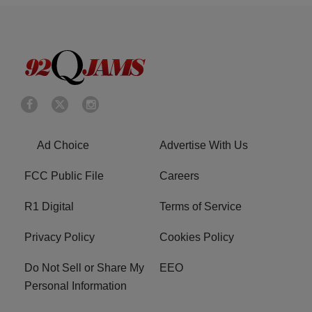
Ad Choice
Advertise With Us
FCC Public File
Careers
R1 Digital
Terms of Service
Privacy Policy
Cookies Policy
Do Not Sell or Share My
EEO
Personal Information