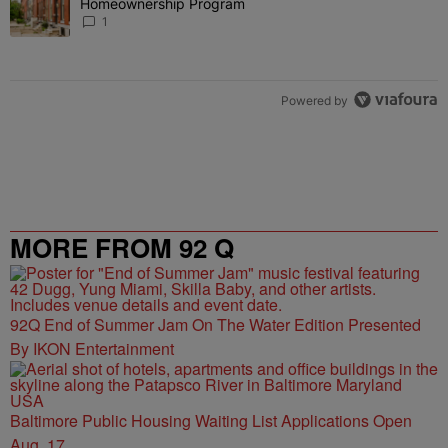
Homeownership Program
1
Powered by
MORE FROM 92 Q
92Q End of Summer Jam On The Water Edition Presented
By IKON Entertainment
Baltimore Public Housing Waiting List Applications Open
Aug. 17