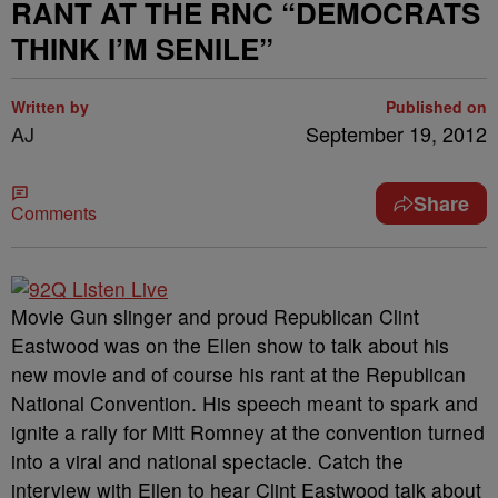
RANT AT THE RNC “DEMOCRATS
THINK I’M SENILE”
Written by
Published on
AJ
September 19, 2012
Share
Comments
Movie Gun slinger and proud Republican Clint
Eastwood was on the Ellen show to talk about his
new movie and of course his rant at the Republican
National Convention. His speech meant to spark and
ignite a rally for Mitt Romney at the convention turned
into a viral and national spectacle. Catch the
interview with Ellen to hear Clint Eastwood talk about