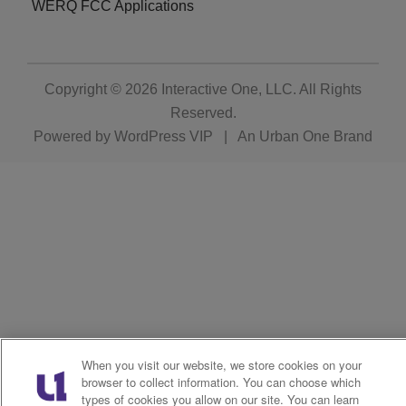
WERQ FCC Applications
Copyright © 2026
Interactive One, LLC
. All Rights
Reserved.
Powered by
WordPress VIP
|
An Urban One Brand
When you visit our website, we store cookies on your
browser to collect information. You can choose which
types of cookies you allow on our site. You can learn