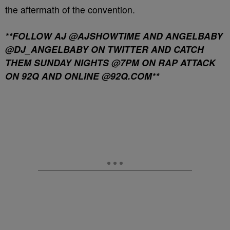
the aftermath of the convention.
**FOLLOW AJ @AJSHOWTIME AND ANGELBABY
@DJ_ANGELBABY ON TWITTER AND CATCH
THEM SUNDAY NIGHTS @7PM ON RAP ATTACK
ON 92Q AND ONLINE @92Q.COM**