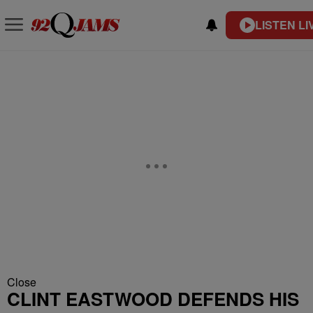
LISTEN LI
Close
CLINT EASTWOOD DEFENDS HIS