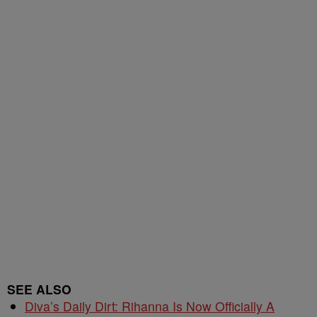
SEE ALSO
Diva’s Daily Dirt: Rihanna Is Now Officially A